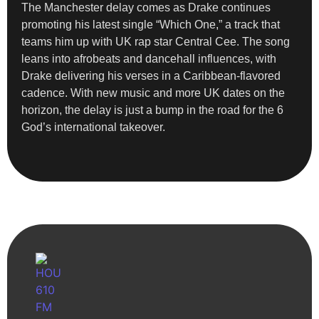
The Manchester delay comes as Drake continues
promoting his latest single “Which One,” a track that
teams him up with UK rap star Central Cee. The song
leans into afrobeats and dancehall influences, with
Drake delivering his verses in a Caribbean-flavored
cadence. With new music and more UK dates on the
horizon, the delay is just a bump in the road for the 6
God’s international takeover.