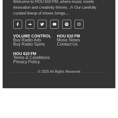
Welcome to HOU 610 FM, where music meets
innovation and creativity thrives. 🎶 Our carefully
curated lineup of shows brings…
VOLUME CONTROL
HOU 610 FM
Buy Radio Ads
Music News
Buy Radio Spins
Contact Us
HOU 610 FM
Terms & Conditions
Privacy Policy
© 2025 All Rights Reserved