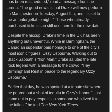
has been rescheduled,” read a message from the
arena. “The good news is that Drake will now perform
in Manchester on Tuesday, August 5th, and it’s set to
be an unforgettable night.” Those who already
purchased tickets can still use them for the new date.
Despite the hiccup, Drake’s time in the UK has been
anything but uneventful. While in Birmingham, the
Canadian superstar paid homage to one of the city’s
most iconic figures: Ozzy Osbourne. Walking out to
Black Sabbath’s “Iron Man,” Drake saluted the late
rock legend with a message to the crowd: “Hey
Birmingham! Rest in peace to the legendary Ozzy
Osbourne.”
Earlier that day, he was spotted at a tribute site where
he poured out a shot of tequila in Ozzy’s honor. “I just
came out to pay respects to someone who lived it to
the fullest,” he told
The New York Times
.