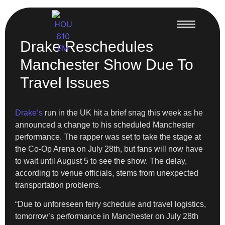
Drake Reschedules
Manchester Show Due To
Travel Issues
Drake’s
run in the UK hit a brief snag this week as he
announced a change to his scheduled Manchester
performance. The rapper was set to take the stage at
the Co-Op Arena on July 28th, but fans will now have
to wait until August 5 to see the show. The delay,
according to venue officials, stems from unexpected
transportation problems.
“Due to unforeseen ferry schedule and travel logistics,
tomorrow’s performance in Manchester on July 28th