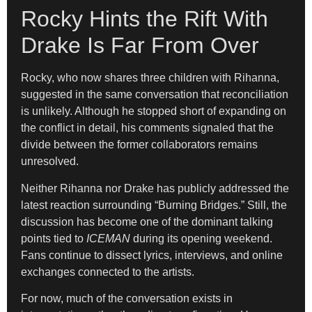
Rocky Hints the Rift With
Drake Is Far From Over
Rocky, who now shares three children with Rihanna,
suggested in the same conversation that reconciliation
is unlikely. Although he stopped short of expanding on
the conflict in detail, his comments signaled that the
divide between the former collaborators remains
unresolved.
Neither Rihanna nor Drake has publicly addressed the
latest reaction surrounding “Burning Bridges.” Still, the
discussion has become one of the dominant talking
points tied to
ICEMAN
during its opening weekend.
Fans continue to dissect lyrics, interviews, and online
exchanges connected to the artists.
For now, much of the conversation exists in