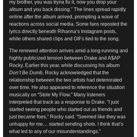
my brother, you was tryna fix it, now you drop your
album and you back dissing.” The lines spread rapidly
online after the album arrived, prompting a wave of
reactions across social media. Some fans reposted the
lyrics directly beneath Rihanna’s Instagram posts,
while others shared clips and GIFs tied to the song.
The renewed attention arrives amid a long-running and
highly publicized tension between Drake and A$AP
Rocky. Earlier this year, while discussing his album
Don’t Be Dumb
, Rocky acknowledged that the
relationship between the two artists had deteriorated
over time. He also appeared to reference the situation
musically on “Stole My Flow.” Many listeners
interpreted that track as a response to Drake. “I just
started seeing people who started out as friends and
just became foes,” Rocky said. “Seemed like they was
unhappy for me… started sending shots. I think that’s
what led to any of our misunderstandings.”