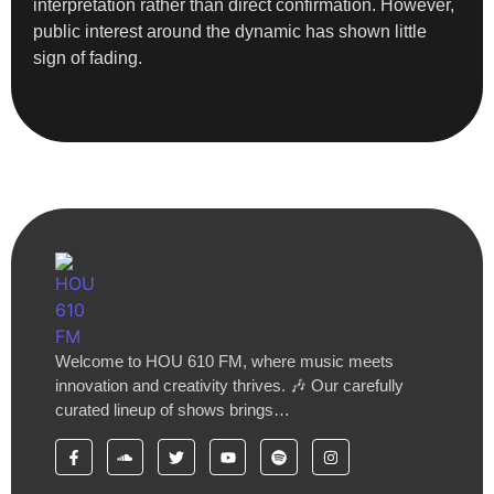
interpretation rather than direct confirmation. However,
public interest around the dynamic has shown little
sign of fading.
Welcome to HOU 610 FM, where music meets
innovation and creativity thrives. 🎶 Our carefully
curated lineup of shows brings…