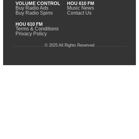
VOLUME CONTROL
HOU 610 FM
Buy Radio Ads
Music News
Buy Radio Spins
Contact Us
HOU 610 FM
Terms & Conditions
Privacy Policy
© 2025 All Rights Reserved