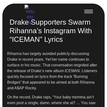
Drake Supporters Swarm
Rihanna’s Instagram With
“ICEMAN” Lyrics
Rihanna has largely avoided publicly discussing
Drake in recent years. Yet her name continues to
surface in his music. That conversation reignited after
the release of Drake’s new album
ICEMAN
. Listeners
quickly focused on lyrics from the track “Burning
Bridges” that appeared to be aimed at both Rihanna
and A$AP Rocky.
On the record, Drake raps, “Your baby momma ain’t
even post a single, damn, where she at? … You saw