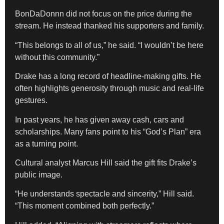
BonDaDonnn did not focus on the price during the
stream. He instead thanked his supporters and family.
“This belongs to all of us,” he said. “I wouldn’t be here
without this community.”
Drake has a long record of headline-making gifts. He
often highlights generosity through music and real-life
gestures.
In past years, he has given away cash, cars and
scholarships. Many fans point to his “God’s Plan” era
as a turning point.
Cultural analyst Marcus Hill said the gift fits Drake’s
public image.
“He understands spectacle and sincerity,” Hill said.
“This moment combined both perfectly.”