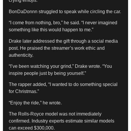
crying emojis.
BonDaDonnn struggled to speak while circling the car.
“I come from nothing, bro,” he said. “I never imagined
something like this would happen to me.”
Drake later addressed the gift through a social media
post. He praised the streamer’s work ethic and
authenticity.
“I’ve been watching your grind,” Drake wrote. “You
inspire people just by being yourself.”
The rapper added, “I wanted to do something special
for Christmas.”
“Enjoy the ride,” he wrote.
The Rolls-Royce model was not immediately
confirmed. Industry experts estimate similar models
can exceed $300,000.