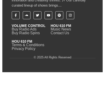
innovation and creativity thrives. 🎶 Our carefully
curated lineup of shows brings…
VOLUME CONTROL
HOU 610 FM
Buy Radio Ads
Music News
Buy Radio Spins
Contact Us
HOU 610 FM
Terms & Conditions
Privacy Policy
© 2025 All Rights Reserved