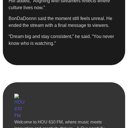
Hill added, “Aligning with streamers reflects where
culture lives now.”
BonDaDonnn said the moment still feels unreal. He
ended the stream with a final message to viewers.
“Dream big and stay consistent,” he said. “You never
know who is watching.”
Welcome to HOU 610 FM, where music meets