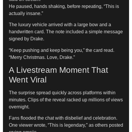
He paused, hands shaking, before repeating, “This is
actually insane.”
The luxury vehicle arrived with a large bow and a
handwritten card. The note included a simple message
signed by Drake.
“Keep pushing and keep being you,” the card read.
“Merry Christmas. Love, Drake.”
A Livestream Moment That
Went Viral
The surprise spread quickly across platforms within
minutes. Clips of the reveal racked up millions of views
overnight.
Fans flooded the chat with disbelief and celebration.
One viewer wrote, “This is legendary,” as others posted