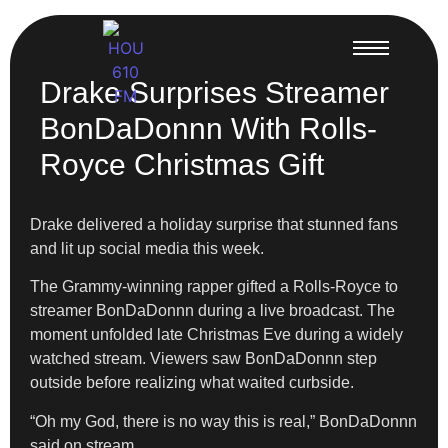
Drake Surprises Streamer
BonDaDonnn With Rolls-
Royce Christmas Gift
Drake delivered a holiday surprise that stunned fans
and lit up social media this week.
The Grammy-winning rapper gifted a Rolls-Royce to
streamer BonDaDonnn during a live broadcast. The
moment unfolded late Christmas Eve during a widely
watched stream. Viewers saw BonDaDonnn step
outside before realizing what waited curbside.
“Oh my God, there is no way this is real,” BonDaDonnn
said on stream.