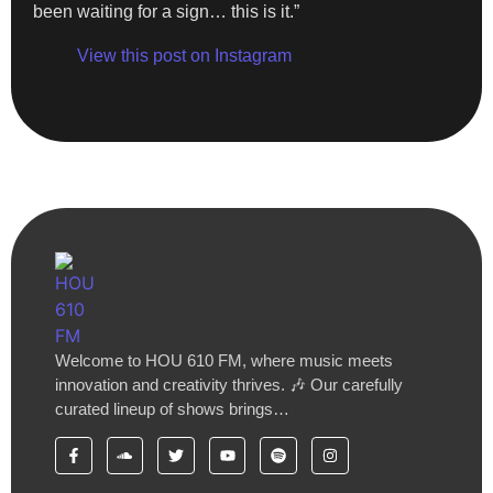
been waiting for a sign… this is it.”
View this post on Instagram
Welcome to HOU 610 FM, where music meets
innovation and creativity thrives. 🎶 Our carefully
curated lineup of shows brings…