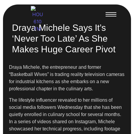
Draya Michele Says It’s
‘Never Too Late’ As She
Makes Huge Career Pivot
Draya Michele, the entrepreneur and former
“Basketball Wives” is trading reality television cameras
for industrial kitchens as she embarks on a new
professional chapter in the culinary arts.
The lifestyle influencer revealed to her millions of
social media followers Wednesday that she has been
quietly enrolled in culinary school for several months.
In a series of videos shared on Instagram, Michele
showcased her technical progress, including footage