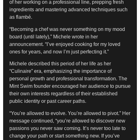
of her working on a professional line, prepping fresh
ingredients and mastering advanced techniques such
as flambé.
“Becoming a chef was never something on my mood
board (until lately),” Michele wrote in her
announcement. “I’ve enjoyed cooking for my loved
ones for years, and now I’m just perfecting it.”
Michele described this period of her life as her
“Culinaire” era, emphasizing the importance of
personal growth and professional transformation. The
Mint Swim founder encouraged her audience to pursue
their own interests regardless of their established
public identity or past career paths.
“You’re allowed to evolve. You’re allowed to pivot.” Her
message continued, “you’re allowed to discover new
passions you never saw coming. It’s never too late to
change your path or start something new. If you’ve