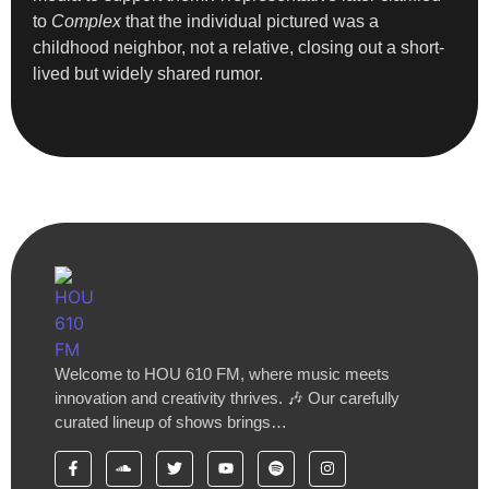
to
Complex
that the individual pictured was a
childhood neighbor, not a relative, closing out a short-
lived but widely shared rumor.
Welcome to HOU 610 FM, where music meets
innovation and creativity thrives. 🎶 Our carefully
curated lineup of shows brings…