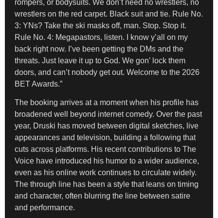
rompers, or bodysuits. We don’t need no wrestlers, no
wrestlers on the red carpet. Black suit and tie. Rule No.
3: YNs? Take the ski masks off, man. Stop. Stop it.
Rule No. 4: Megapastors, listen. I know y’all on my
back right now. I’ve been getting the DMs and the
threats. Just leave it up to God. We gon’ lock them
doors, and can’t nobody get out. Welcome to the 2026
BET Awards.”
The booking arrives at a moment when his profile has
broadened well beyond internet comedy. Over the past
year, Druski has moved between digital sketches, live
appearances and television, building a following that
cuts across platforms. His recent contributions to The
Voice have introduced his humor to a wider audience,
even as his online work continues to circulate widely.
The through line has been a style that leans on timing
and character, often blurring the line between satire
and performance.