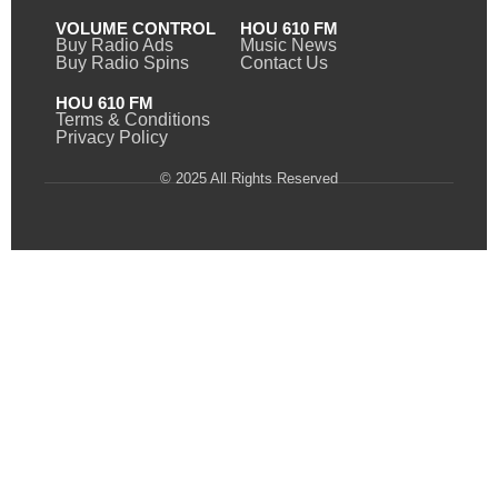
VOLUME CONTROL
HOU 610 FM
Buy Radio Ads
Music News
Buy Radio Spins
Contact Us
HOU 610 FM
Terms & Conditions
Privacy Policy
© 2025 All Rights Reserved