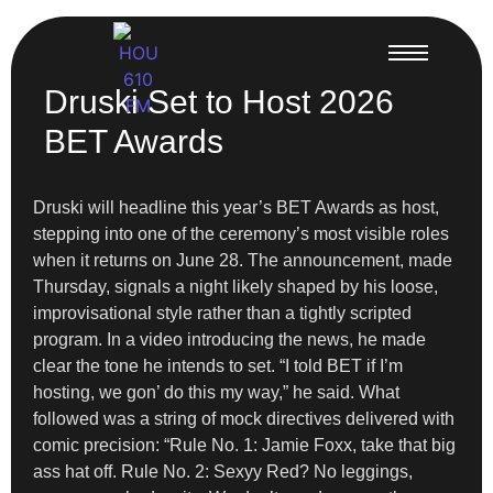
Druski Set to Host 2026
BET Awards
Druski will headline this year’s BET Awards as host,
stepping into one of the ceremony’s most visible roles
when it returns on June 28. The announcement, made
Thursday, signals a night likely shaped by his loose,
improvisational style rather than a tightly scripted
program. In a video introducing the news, he made
clear the tone he intends to set. “I told BET if I’m
hosting, we gon’ do this my way,” he said. What
followed was a string of mock directives delivered with
comic precision: “Rule No. 1: Jamie Foxx, take that big
ass hat off. Rule No. 2: Sexyy Red? No leggings,