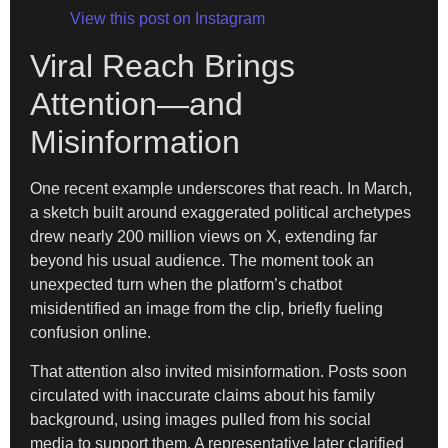
View this post on Instagram
Viral Reach Brings
Attention—and
Misinformation
One recent example underscores that reach. In March,
a sketch built around exaggerated political archetypes
drew nearly 200 million views on X, extending far
beyond his usual audience. The moment took an
unexpected turn when the platform’s chatbot
misidentified an image from the clip, briefly fueling
confusion online.
That attention also invited misinformation. Posts soon
circulated with inaccurate claims about his family
background, using images pulled from his social
media to support them. A representative later clarified