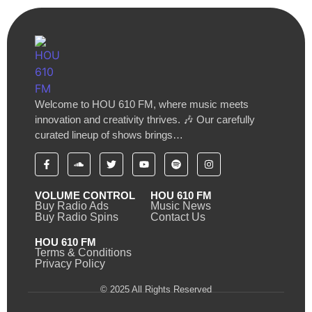
Welcome to HOU 610 FM, where music meets
innovation and creativity thrives. 🎶 Our carefully
curated lineup of shows brings…
VOLUME CONTROL
HOU 610 FM
Buy Radio Ads
Music News
Buy Radio Spins
Contact Us
HOU 610 FM
Terms & Conditions
Privacy Policy
© 2025 All Rights Reserved