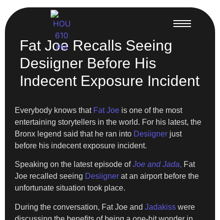
Fat Joe Recalls Seeing
Desiigner Before His
Indecent Exposure Incident
Everybody knows that
Fat Joe
is one of the most
entertaining storytellers in the world. For his latest, the
Bronx legend said that he ran into
Desiigner
just
before his indecent exposure incident.
Speaking on the latest episode of
Joe and Jada
,
Fat
Joe recalled seeing
Desiigner
at an airport before the
unfortunate situation took place.
During the conversation, Fat Joe and
Jadakiss
were
discussing the benefits of being a one-hit wonder in