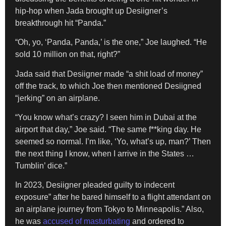
hip-hop when Jada brought up Desiigner’s
breakthrough hit “Panda.”
“Oh, yo, ‘Panda, Panda,’ is the one,” Joe laughed. “He
sold 10 million on that, right?”
Jada said that Desiigner made “a shit load of money”
off the track, to which Joe then mentioned Desiigned
“jerking” on an airplane.
“You know what’s crazy? I seen him in Dubai at the
airport that day,” Joe said. “The same f**king day. He
seemed so normal. I’m like, ‘Yo, what’s up, man?’ Then
the next thing I know, when I arrive in the States …
Tumblin’ dice.”
In 2023, Desiigner pleaded guilty to indecent
exposure” after he bared himself to a flight attendant on
an airplane journey from Tokyo to Minneapolis.” Also,
he was
accused of masturbating
and ordered to