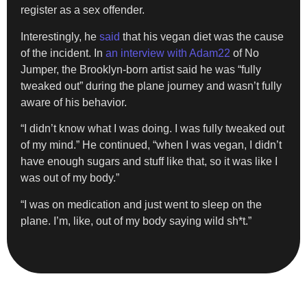
register as a sex offender.
Interestingly, he
said
that his vegan diet was the cause
of the incident. In
an interview with Adam22
of No
Jumper, the Brooklyn-born artist said he was “fully
tweaked out” during the plane journey and wasn’t fully
aware of his behavior.
“I didn’t know what I was doing. I was fully tweaked out
of my mind.” He continued, “when I was vegan, I didn’t
have enough sugars and stuff like that, so it was like I
was out of my body.”
“I was on medication and just went to sleep on the
plane. I’m, like, out of my body saying wild sh*t.”