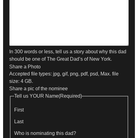
In 300 words or less, tell us a story about why this dad
should be one of The Great Dad’s of New York.
Share a Photo
Accepted file types: jpg, gif, png, pdf, psd, Max. file
size: 4 GB.
Share a pic of the nominee
Tell us YOUR Name
(Required)
First
Last
Who is nominating this dad?