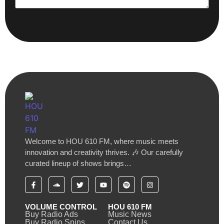
Welcome to HOU 610 FM, where music meets
innovation and creativity thrives. 🎶 Our carefully
curated lineup of shows brings…
VOLUME CONTROL
HOU 610 FM
Buy Radio Ads
Music News
Buy Radio Spins
Contact Us