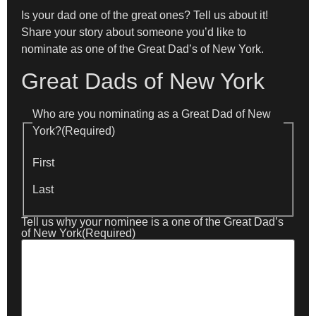
Is your dad one of the great ones? Tell us about it!
Share your story about someone you’d like to
nominate as one of the Great Dad’s of New York.
Great Dads of New York
Who are you nominating as a Great Dad of New
York?
(Required)
First
Last
Tell us why your nominee is a one of the Great Dad’s
of New York
(Required)