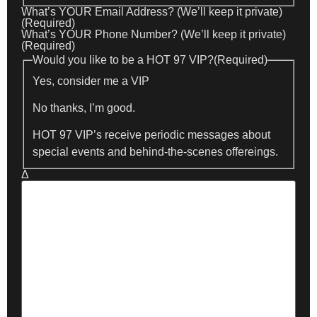
What’s YOUR Email Address? (We’ll keep it private)
(Required)
What’s YOUR Phone Number? (We’ll keep it private)
(Required)
Would you like to be a HOT 97 VIP?
(Required)
Yes, consider me a VIP
No thanks, I’m good.
HOT 97 VIP’s receive periodic messages about
special events and behind-the-scenes offereings.
Δ