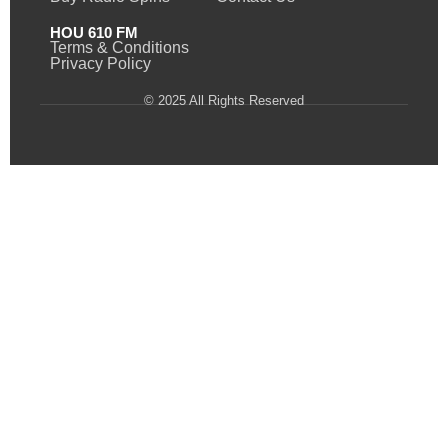
HOU 610 FM
Terms & Conditions
Privacy Policy
© 2025 All Rights Reserved