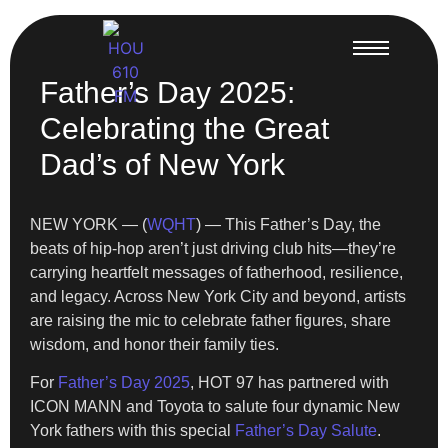
Father’s Day 2025:
Celebrating the Great
Dad’s of New York
NEW YORK — (
WQHT
) — This Father’s Day, the
beats of hip-hop aren’t just driving club hits—they’re
carrying heartfelt messages of fatherhood, resilience,
and legacy. Across New York City and beyond, artists
are raising the mic to celebrate father figures, share
wisdom, and honor their family ties.
For
Father’s Day 2025
, HOT 97 has partnered with
ICON MANN and Toyota to salute four dynamic New
York fathers with this special
Father’s Day Salute
.