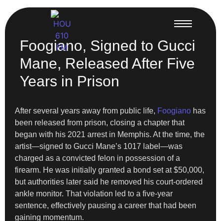
Foogiano, Signed to Gucci
Mane, Released After Five
Years in Prison
After several years away from public life,
Foogiano
has
been released from prison, closing a chapter that
began with his 2021 arrest in Memphis. At the time, the
artist—signed to Gucci Mane’s 1017 label—was
charged as a convicted felon in possession of a
firearm. He was initially granted a bond set at $50,000,
but authorities later said he removed his court-ordered
ankle monitor. That violation led to a five-year
sentence, effectively pausing a career that had been
gaining momentum.