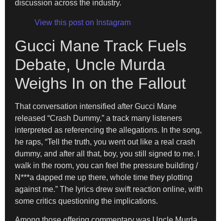
discussion across the industry.
View this post on Instagram
Gucci Mane Track Fuels
Debate, Uncle Murda
Weighs In on the Fallout
That conversation intensified after Gucci Mane
released “Crash Dummy,” a track many listeners
interpreted as referencing the allegations. In the song,
he raps, “Tell the truth, you went out like a real crash
dummy, and after all that, boy, you still signed to me. I
walk in the room, you can feel the pressure building /
N***a dapped me up there, whole time they plotting
against me.” The lyrics drew swift reaction online, with
some critics questioning the implications.
Among those offering commentary was Uncle Murda,