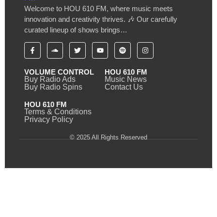
Welcome to HOU 610 FM, where music meets
innovation and creativity thrives. 🎶 Our carefully
curated lineup of shows brings…
VOLUME CONTROL
HOU 610 FM
Buy Radio Ads
Music News
Buy Radio Spins
Contact Us
HOU 610 FM
Terms & Conditions
Privacy Policy
© 2025 All Rights Reserved