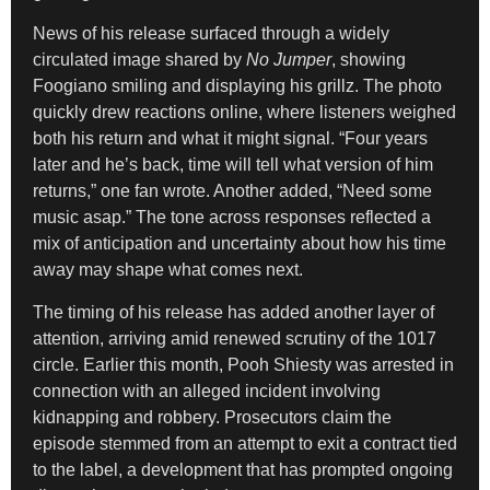
News of his release surfaced through a widely
circulated image shared by
No Jumper
, showing
Foogiano smiling and displaying his grillz. The photo
quickly drew reactions online, where listeners weighed
both his return and what it might signal. “Four years
later and he’s back, time will tell what version of him
returns,” one fan wrote. Another added, “Need some
music asap.” The tone across responses reflected a
mix of anticipation and uncertainty about how his time
away may shape what comes next.
The timing of his release has added another layer of
attention, arriving amid renewed scrutiny of the 1017
circle. Earlier this month, Pooh Shiesty was arrested in
connection with an alleged incident involving
kidnapping and robbery. Prosecutors claim the
episode stemmed from an attempt to exit a contract tied
to the label, a development that has prompted ongoing