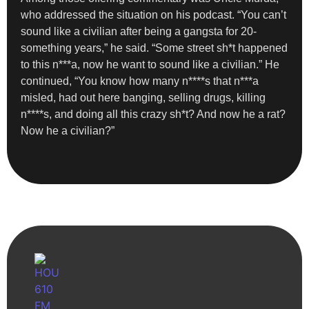
who addressed the situation on his podcast. “You can’t
sound like a civilian after being a gangsta for 20-
something years,” he said. “Some street sh*t happened
to this n***a, now he want to sound like a civilian.” He
continued, “You know how many n****s that n***a
misled, had out here banging, selling drugs, killing
n****s, and doing all this crazy sh*t? And now he a rat?
Now he a civilian?”