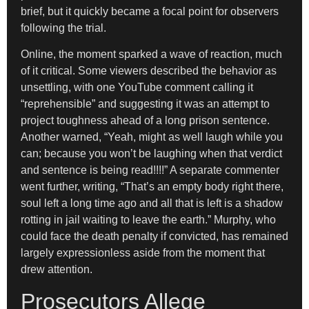
brief, but it quickly became a focal point for observers
following the trial.
Online, the moment sparked a wave of reaction, much
of it critical. Some viewers described the behavior as
unsettling, with one YouTube comment calling it
“reprehensible” and suggesting it was an attempt to
project toughness ahead of a long prison sentence.
Another warned, “Yeah, might as well laugh while you
can; because you won’t be laughing when that verdict
and sentence is being read!!!!” A separate commenter
went further, writing, “That’s an empty body right there,
soul left a long time ago and all that is left is a shadow
rotting in jail waiting to leave the earth.” Murphy, who
could face the death penalty if convicted, has remained
largely expressionless aside from the moment that
drew attention.
Prosecutors Allege