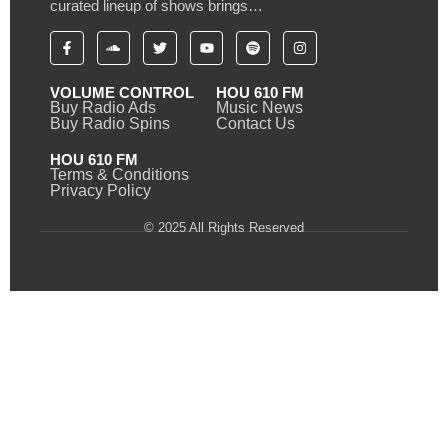
curated lineup of shows brings…
VOLUME CONTROL
HOU 610 FM
Buy Radio Ads
Music News
Buy Radio Spins
Contact Us
HOU 610 FM
Terms & Conditions
Privacy Policy
© 2025 All Rights Reserved