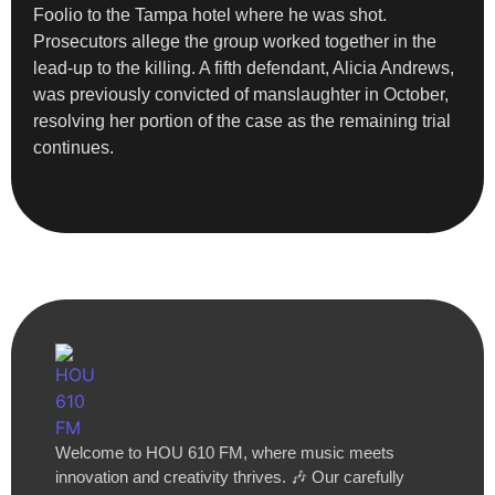
Foolio to the Tampa hotel where he was shot.
Prosecutors allege the group worked together in the
lead-up to the killing. A fifth defendant, Alicia Andrews,
was previously convicted of manslaughter in October,
resolving her portion of the case as the remaining trial
continues.
Welcome to HOU 610 FM, where music meets
innovation and creativity thrives. 🎶 Our carefully