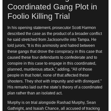
Coordinated Gang Plot in
Foolio Killing Trial
In his opening statement, prosecutor Scott Harmon
described the case as the product of a broader conflict
he said stretched from Jacksonville into Tampa. He
told jurors, “It is this animosity and hatred between
these gangs that drove the conspiracy in this case that
caused these four defendants to confederate and to
conspire in this case to engage in this coordinated,
planned, murderous attack,” adding, “All of those
people in that hotel, none of that affected these
shooters. They shot with impunity and with disregard.”
His remarks laid out the state’s theory of a coordinated
plan rather than an isolated act.
Murphy is on trial alongside Rashad Murphy, Sean
Gathright, and Isaiah Chance, all accused of tracking