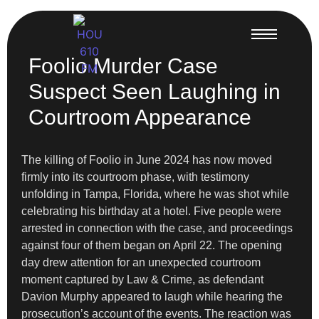
Foolio Murder Case
Suspect Seen Laughing in
Courtroom Appearance
The killing of Foolio in June 2024 has now moved
firmly into its courtroom phase, with testimony
unfolding in Tampa, Florida, where he was shot while
celebrating his birthday at a hotel. Five people were
arrested in connection with the case, and proceedings
against four of them began on April 22. The opening
day drew attention for an unexpected courtroom
moment captured by Law & Crime, as defendant
Davion Murphy appeared to laugh while hearing the
prosecution’s account of the events. The reaction was