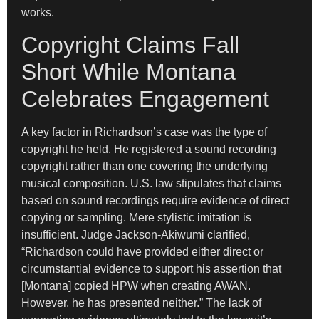
works.
Copyright Claims Fall
Short While Montana
Celebrates Engagement
A key factor in Richardson’s case was the type of
copyright he held. He registered a sound recording
copyright rather than one covering the underlying
musical composition. U.S. law stipulates that claims
based on sound recordings require evidence of direct
copying or sampling. Mere stylistic imitation is
insufficient. Judge Jackson-Akiwumi clarified,
“Richardson could have provided either direct or
circumstantial evidence to support his assertion that
[Montana] copied HPW when creating AWAN.
However, he has presented neither.” The lack of