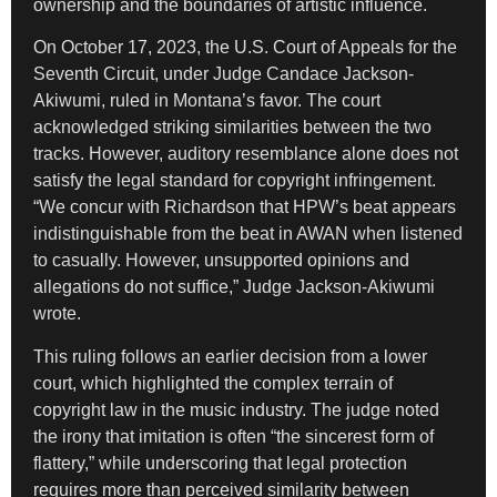
ownership and the boundaries of artistic influence.
On October 17, 2023, the U.S. Court of Appeals for the
Seventh Circuit, under Judge Candace Jackson-
Akiwumi, ruled in Montana’s favor. The court
acknowledged striking similarities between the two
tracks. However, auditory resemblance alone does not
satisfy the legal standard for copyright infringement.
“We concur with Richardson that HPW’s beat appears
indistinguishable from the beat in AWAN when listened
to casually. However, unsupported opinions and
allegations do not suffice,” Judge Jackson-Akiwumi
wrote.
This ruling follows an earlier decision from a lower
court, which highlighted the complex terrain of
copyright law in the music industry. The judge noted
the irony that imitation is often “the sincerest form of
flattery,” while underscoring that legal protection
requires more than perceived similarity between