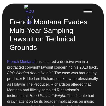
French Montana Evades
Multi-Year Sampling
Lawsuit on Technical
Grounds
French Montana
has secured a decisive win in a
protracted copyright lawsuit concerning his 2013 track,
Ain’t Worried About Nothin’
. The case was brought by
producer Eddie Lee Richardson, known professionally
as Hotwire The Producer. Richardson alleged that
Montana had illicitly sampled Richardson’s
instrumental,
Hood Pushin’ Weight
. The dispute had
drawn attention for its broader implications on music