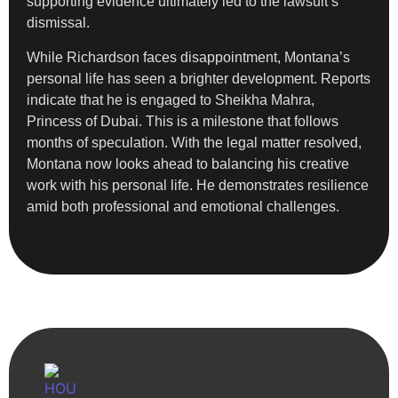
supporting evidence ultimately led to the lawsuit’s
dismissal.
While Richardson faces disappointment, Montana’s
personal life has seen a brighter development. Reports
indicate that he is engaged to Sheikha Mahra,
Princess of Dubai. This is a milestone that follows
months of speculation. With the legal matter resolved,
Montana now looks ahead to balancing his creative
work with his personal life. He demonstrates resilience
amid both professional and emotional challenges.