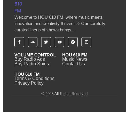
Welcome to HOU 610 FM, where music meets
innovation and creativity thrives. 🎶 Our carefully
curated lineup of shows brings…
VOLUME CONTROL
HOU 610 FM
Buy Radio Ads
Music News
Buy Radio Spins
Contact Us
HOU 610 FM
Terms & Conditions
Privacy Policy
© 2025 All Rights Reserved