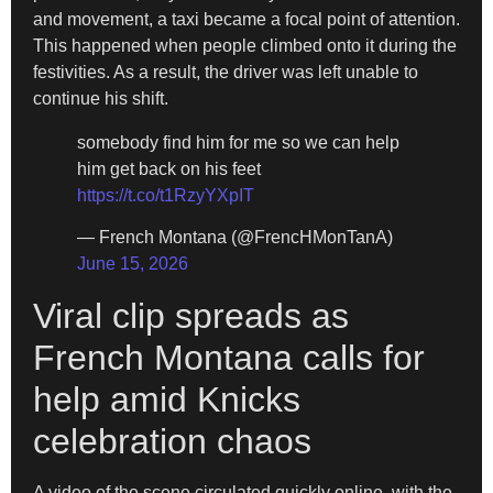
and movement, a taxi became a focal point of attention.
This happened when people climbed onto it during the
festivities. As a result, the driver was left unable to
continue his shift.
somebody find him for me so we can help
him get back on his feet
https://t.co/t1RzyYXpIT
— French Montana (@FrencHMonTanA)
June 15, 2026
Viral clip spreads as
French Montana calls for
help amid Knicks
celebration chaos
A video of the scene circulated quickly online, with the