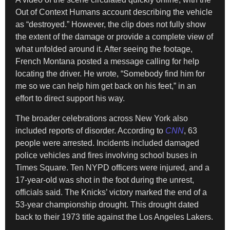
Out of Context Humans account describing the vehicle
as “destroyed.” However, the clip does not fully show
the extent of the damage or provide a complete view of
what unfolded around it. After seeing the footage,
French Montana posted a message calling for help
locating the driver. He wrote, “Somebody find him for
me so we can help him get back on his feet,” in an
effort to direct support his way.
The broader celebrations across New York also
included reports of disorder. According to
CNN
, 63
people were arrested. Incidents included damaged
police vehicles and fires involving school buses in
Times Square. Ten NYPD officers were injured, and a
17-year-old was shot in the foot during the unrest,
officials said. The Knicks’ victory marked the end of a
53-year championship drought. This drought dated
back to their 1973 title against the Los Angeles Lakers.