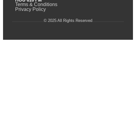
Terms & Conditions
Privacy Policy
© 2025 All Rights Reserved