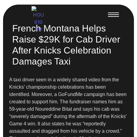
French Montana Helps
Raise $29K for Cab Driver
After Knicks Celebration
Damages Taxi
A taxi driver seen in a widely shared video from the
Knicks’ championship celebrations has been
identified. Moreover, a GoFundMe campaign has been
created to support him. The fundraiser names him as
59-year-old Noureddine Bitat and says his cab was
“severely damaged” during the aftermath of the Knicks’
Game 4 win. It also states he was “reportedly
assaulted and dragged from his vehicle by a crowd.”