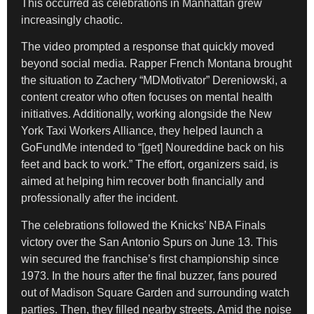
This occurred as celebrations in Manhattan grew
increasingly chaotic.
The video prompted a response that quickly moved
beyond social media. Rapper French Montana brought
the situation to Zachery “MDMotivator” Dereniowski, a
content creator who often focuses on mental health
initiatives. Additionally, working alongside the New
York Taxi Workers Alliance, they helped launch a
GoFundMe intended to “[get] Noureddine back on his
feet and back to work.” The effort, organizers said, is
aimed at helping him recover both financially and
professionally after the incident.
The celebrations followed the Knicks’ NBA Finals
victory over the San Antonio Spurs on June 13. This
win secured the franchise’s first championship since
1973. In the hours after the final buzzer, fans poured
out of Madison Square Garden and surrounding watch
parties. Then, they filled nearby streets. Amid the noise