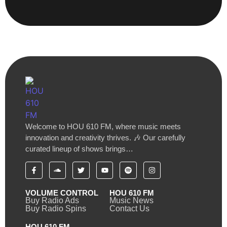
Welcome to HOU 610 FM, where music meets
innovation and creativity thrives. 🎶 Our carefully
curated lineup of shows brings…
VOLUME CONTROL
HOU 610 FM
Buy Radio Ads
Music News
Buy Radio Spins
Contact Us
HOU 610 FM