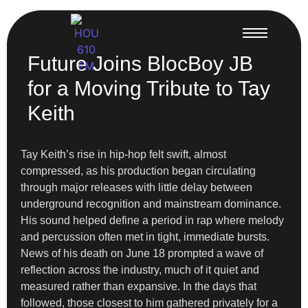
Future Joins BlocBoy JB
for a Moving Tribute to Tay
Keith
Tay Keith’s rise in hip-hop felt swift, almost
compressed, as his production began circulating
through major releases with little delay between
underground recognition and mainstream dominance.
His sound helped define a period in rap where melody
and percussion often met in tight, immediate bursts.
News of his death on June 18 prompted a wave of
reflection across the industry, much of it quiet and
measured rather than expansive. In the days that
followed, those closest to him gathered privately for a