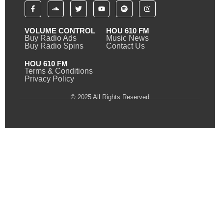
VOLUME CONTROL
HOU 610 FM
Buy Radio Ads
Music News
Buy Radio Spins
Contact Us
HOU 610 FM
Terms & Conditions
Privacy Policy
© 2025 All Rights Reserved