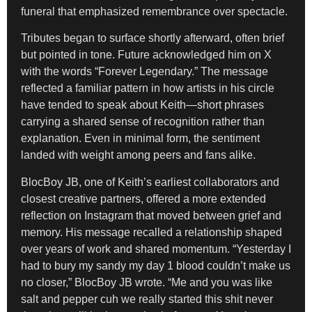
funeral that emphasized remembrance over spectacle.
Tributes began to surface shortly afterward, often brief
but pointed in tone. Future acknowledged him on X
with the words “Forever Legendary.” The message
reflected a familiar pattern in how artists in his circle
have tended to speak about Keith—short phrases
carrying a shared sense of recognition rather than
explanation. Even in minimal form, the sentiment
landed with weight among peers and fans alike.
BlocBoy JB, one of Keith’s earliest collaborators and
closest creative partners, offered a more extended
reflection on Instagram that moved between grief and
memory. His message recalled a relationship shaped
over years of work and shared momentum. “Yesterday I
had to bury my sandy my day 1 blood couldn’t make us
no closer,” BlocBoy JB wrote. “Me and you was like
salt and pepper cuh we really started this shit never