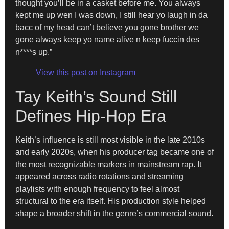
thought you’ll be in a casket before me. You always
kept me up wen I was down, I still hear yo laugh in da
bacc of my head can’t believe you gone brother we
gone always keep yo name alive n keep fuccin des
n****s up.”
View this post on Instagram
Tay Keith’s Sound Still
Defines Hip-Hop Era
Keith’s influence is still most visible in the late 2010s
and early 2020s, when his producer tag became one of
the most recognizable markers in mainstream rap. It
appeared across radio rotations and streaming
playlists with enough frequency to feel almost
structural to the era itself. His production style helped
shape a broader shift in the genre’s commercial sound.