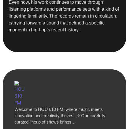
Even now, his work continues to move through
listening platforms and performance sets with a kind of
lingering familiarity. The records remain in circulation,
carrying forward a sound that defined a specific
moment in hip-hop’s recent history.
Welcome to HOU 610 FM, where music meets
innovation and creativity thrives. 🎶 Our carefully
curated lineup of shows brings…