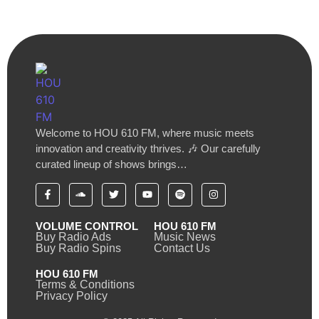
Welcome to HOU 610 FM, where music meets
innovation and creativity thrives. 🎶 Our carefully
curated lineup of shows brings…
VOLUME CONTROL
HOU 610 FM
Buy Radio Ads
Music News
Buy Radio Spins
Contact Us
HOU 610 FM
Terms & Conditions
Privacy Policy