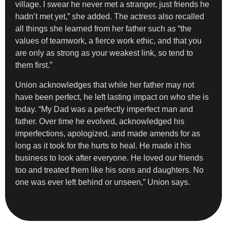
village. I swear he never met a stranger, just friends he
hadn’t met yet,” she added. The actress also recalled
all things she learned from her father such as “the
values of teamwork, a fierce work ethic, and that you
are only as strong as your weakest link, so tend to
them first.”
Union acknowledges that while her father may not
have been perfect, he left lasting impact on who she is
today. “My Dad was a perfectly imperfect man and
father. Over time he evolved, acknowledged his
imperfections, apologized, and made amends for as
long as it took for the hurts to heal. He made it his
business to look after everyone. He loved our friends
too and treated them like his sons and daughters. No
one was ever left behind or unseen,” Union says.