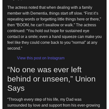
The actress noted that when dealing with a family
member with Dementia, things start off slow. “First it’s
repeating words or forgetting little things here or there,”
then “BOOM, he can’t swallow or walk.” The actress
continued: “You hold out hope for sustained eye
contact or a smile; even a hand squeeze can make you
feel like they could come back to you “normal” at any
second.”
View this post on Instagram
“No one was ever left
behind or unseen,” Union
Says
“Through every step of his life, my Dad was
surrounded by love and support from his ever-growing