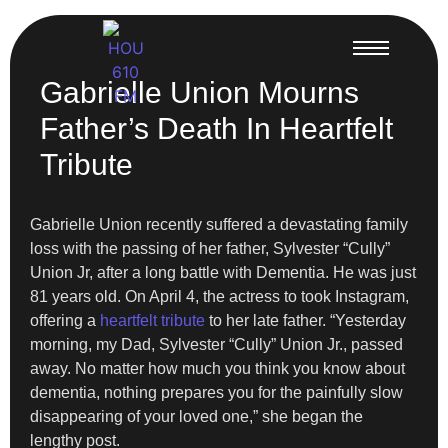
Gabrielle Union Mourns
Father’s Death In Heartfelt
Tribute
Gabrielle Union recently suffered a devastating family
loss with the passing of her father, Sylvester “Cully”
Union Jr, after a long battle with Dementia. He was just
81 years old. On April 4, the actress to took Instagram,
offering a
heartfelt tribute
to her late father. “Yesterday
morning, my Dad, Sylvester “Cully” Union Jr., passed
away. No matter how much you think you know about
dementia, nothing prepares you for the painfully slow
disappearing of your loved one,” she began the
lengthy post.