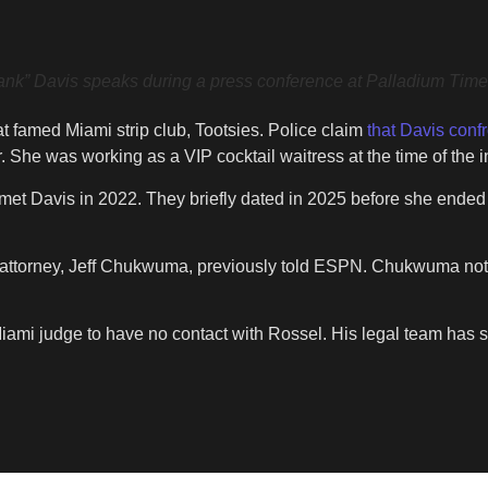
vis speaks during a press conference at Palladium Times 
t famed Miami strip club, Tootsies. Police claim
that Davis conf
. She was working as a VIP cocktail waitress at the time of the i
et Davis in 2022. They briefly dated in 2025 before she ended the
her attorney, Jeff Chukwuma, previously told ESPN. Chukwuma note
iami judge to have no contact with Rossel. His legal team has st