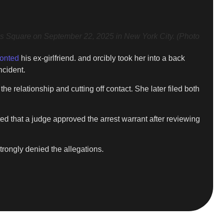
Square on September 22, 2025 in New York City. (Photo
ronted
his ex-girlfriend. and orcibly took her into a back
ncident.
 relationship and cutting off contact. She later filed both
d that a judge approved the arrest warrant after reviewing
rongly denied the allegations.