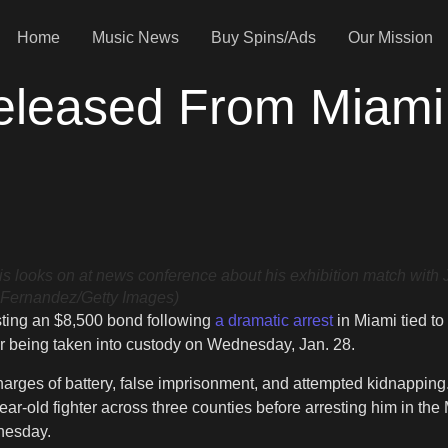
Home
Music News
Buy Spins/Ads
Our Mission
leased From Miami J
ooks on at news conference about his exhibition match with 
 Fernandez/Getty Images)
osting an $8,500 bond following
a dramatic arrest
in Miami tied to
r being taken into custody on Wednesday, Jan. 28.
rges of battery, false imprisonment, and attempted kidnapping. 
ar-old fighter across three counties before arresting him in the
nesday.