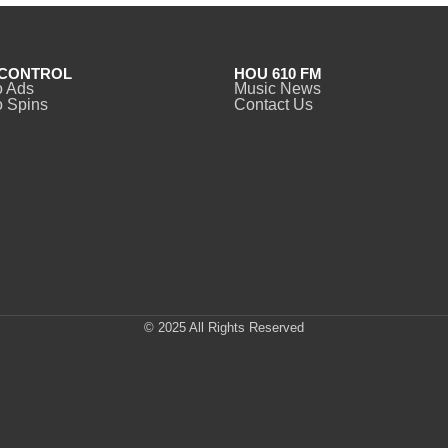
CONTROL
HOU 610 FM
o Ads
Music News
 Spins
Contact Us
© 2025 All Rights Reserved