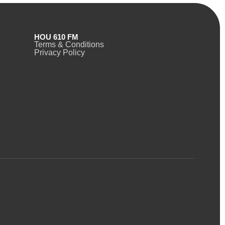
HOU 610 FM
Terms & Conditions
Privacy Policy