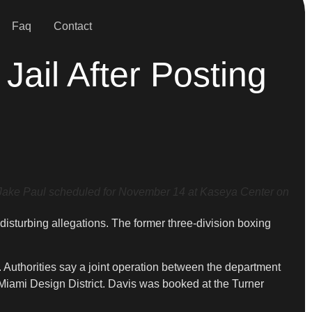
Faq
Contact
ail After Posting
Jake Paul scheduled for November 14 at Kaseya Center on
 disturbing allegations. The former three-division boxing
Authorities say a joint operation between the department
 Miami Design District. Davis was booked at the Turner