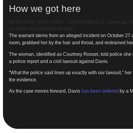
How we got here
NEW YORK, NEW YORK – SEPTEMBER 22: Gervonta ‘Tank” Da
by Adam Hunger/Getty Images)
The warrant stems from an alleged incident on October 27 a
room, grabbed her by the hair and throat, and restrained her
The woman, identified as Courtney Rossel, told police she m
a police report and a civil lawsuit against Davis.
“What the police said lines up exactly with our lawsuit,” 
the evidence.
As the case moves forward, Davis
has been ordered
by a M