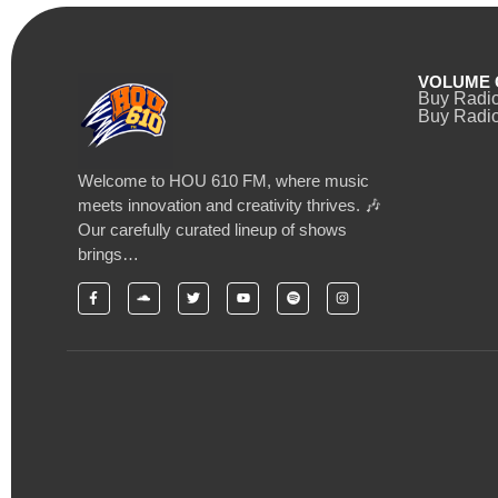
VOLUME 
Buy Radi
Buy Radio
Welcome to HOU 610 FM, where music
meets innovation and creativity thrives. 🎶
Our carefully curated lineup of shows
brings…