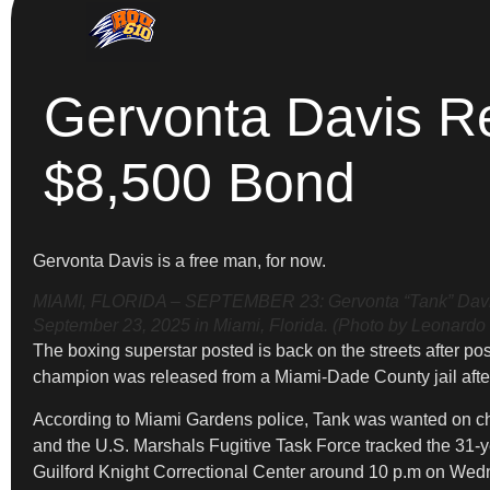
Gervonta Davis Re
$8,500 Bond
Gervonta Davis is a free man, for now.
MIAMI, FLORIDA – SEPTEMBER 23: Gervonta “Tank” Davis l
September 23, 2025 in Miami, Florida. (Photo by Leonardo
The boxing superstar posted is back on the streets after p
champion was released from a Miami-Dade County jail afte
According to Miami Gardens police, Tank was wanted on cha
and the U.S. Marshals Fugitive Task Force tracked the 31-ye
Guilford Knight Correctional Center around 10 p.m on Wed