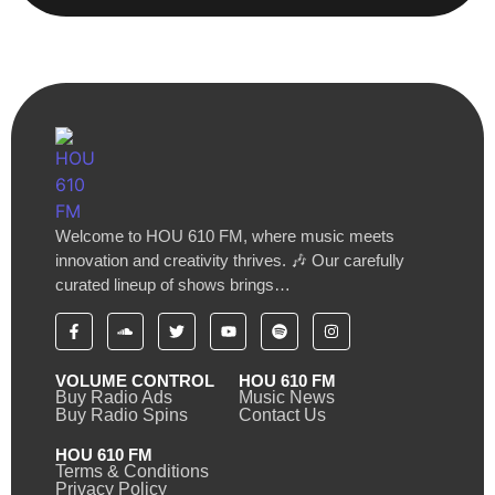
Welcome to HOU 610 FM, where music meets
innovation and creativity thrives. 🎶 Our carefully
curated lineup of shows brings…
VOLUME CONTROL
HOU 610 FM
Buy Radio Ads
Music News
Buy Radio Spins
Contact Us
HOU 610 FM
Terms & Conditions
Privacy Policy