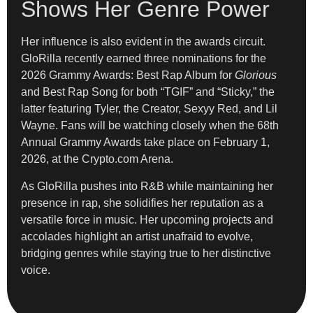
Shows Her Genre Power
Her influence is also evident in the awards circuit.
GloRilla recently earned three nominations for the
2026 Grammy Awards: Best Rap Album for
Glorious
and Best Rap Song for both “TGIF” and “Sticky,” the
latter featuring Tyler, the Creator, Sexyy Red, and Lil
Wayne. Fans will be watching closely when the 68th
Annual Grammy Awards take place on February 1,
2026, at the Crypto.com Arena.
As GloRilla pushes into R&B while maintaining her
presence in rap, she solidifies her reputation as a
versatile force in music. Her upcoming projects and
accolades highlight an artist unafraid to evolve,
bridging genres while staying true to her distinctive
voice.