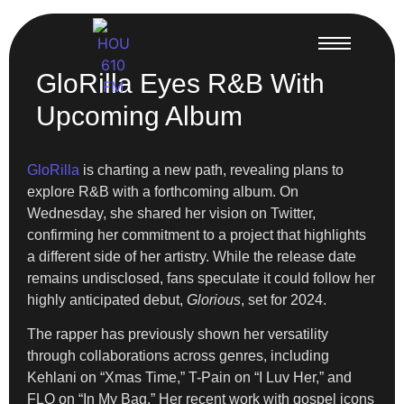
GloRilla Eyes R&B With
Upcoming Album
GloRilla
is charting a new path, revealing plans to
explore R&B with a forthcoming album. On
Wednesday, she shared her vision on Twitter,
confirming her commitment to a project that highlights
a different side of her artistry. While the release date
remains undisclosed, fans speculate it could follow her
highly anticipated debut,
Glorious
, set for 2024.
The rapper has previously shown her versatility
through collaborations across genres, including
Kehlani on “Xmas Time,” T-Pain on “I Luv Her,” and
FLO on “In My Bag.” Her recent work with gospel icons