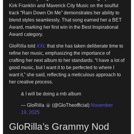
Kirk Franklin and Maverick City Music on the soulful
track “Rain Down On Me” demonstrates her ability to
blend styles seamlessly. That song earned her a BET
Award, marking her first win in the Best Inspirational
Award category.
GloRilla told
XXL
that she has taken deliberate time to
refine her music, emphasizing the importance of
crafting her next album to her standards. “I have a lot of
good music, but I want it to be perfected to where I
want it,” she said, reflecting a meticulous approach to
her creative process.
& I will be doing a rnb album
— GloRilla
(@GloTheofficial)
November
19, 2025
GloRilla’s Grammy Nod