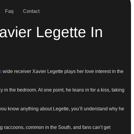
Faq
Contact
vier Legette In
s
wide receiver Xavier Legette plays her love interest in the
y in the bedroom. At one point, he leans in for a kiss, taking
f you know anything about Legette, you’ll understand why he
ing raccoons, common in the South, and fans can’t get