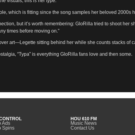
the visuals, this
is
her type.
, which is fitting since the song samples her beloved 2000s hi
ection, but it’s worth remembering: GloRilla tried to shoot her 
ny times before moving on.”
r art—Legette sitting behind her while she counts stacks of cas
talgia, “Typa” is everything GloRilla fans love and then some.
CONTROL
HOU 610 FM
o Ads
Music News
 Spins
Contact Us