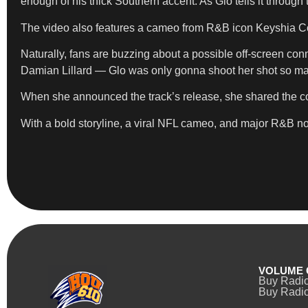
enough of his thick Southern accent. As Glo tells it through 
The video also features a cameo from R&B icon Keyshia Cole
Naturally, fans are buzzing about a possible off-screen conn
Damian Lillard — Glo was only gonna shoot her shot so ma
When she announced the track’s release, she shared the cove
With a bold storyline, a viral NFL cameo, and major R&B nos
VOLUME 
Buy Radi
Buy Radio