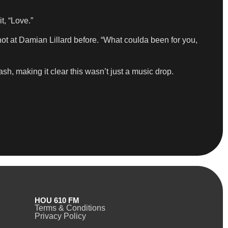
t, “Love.”
shot at Damian Lillard before. “What coulda been for you,
h, making it clear this wasn’t just a music drop.
HOU 610 FM
Terms & Conditions
Privacy Policy