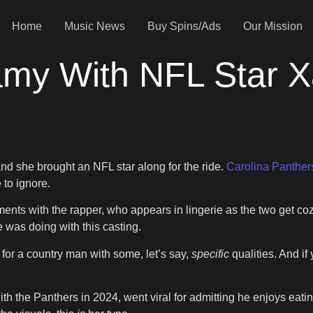
Home
Music News
Buy Spins/Ads
Our Mission
amy With NFL Star Xa
and she brought an NFL star along for the ride.
Carolina Panther
 to ignore.
ments with the rapper, who appears in lingerie as the two get coz
 was doing with this casting.
e for a country man with some, let’s say,
specific
qualities. And i
ith the Panthers in 2024, went viral for admitting he enjoys eat