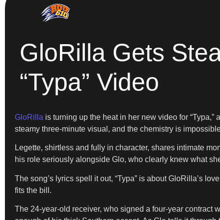
GloRilla Gets Ste
“Typa” Video
GloRilla
is turning up the heat in her new video for “Typa,” 
steamy three-minute visual, and the chemistry is impossible
Legette, shirtless and fully in character, shares intimate mo
his role seriously alongside Glo, who clearly knew what she
The song’s lyrics spell it out, “Typa” is about GloRilla’s lov
fits the bill.
The 24-year-old receiver, who signed a four-year contract w