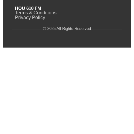
HOU 610 FM
Terms & Conditions
Privacy Policy
© 2025 All Rights Reserved