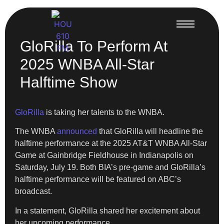
GloRilla To Perform At
2025 WNBA All-Star
Halftime Show
GloRilla
is taking her talents to the WNBA.
The WNBA
announced
that GloRilla will headline the
halftime performance at the 2025 AT&T WNBA All-Star
Game at Gainbridge Fieldhouse in Indianapolis on
Saturday, July 19. Both BIA’s pre-game and GloRilla’s
halftime performance will be featured on ABC’s
broadcast.
In a statement, GloRilla shared her excitement about
her upcoming performance.