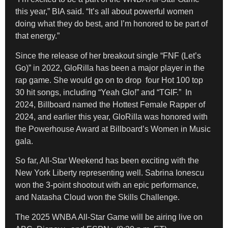
this year,” BIA said. “It’s all about powerful women
doing what they do best, and I’m honored to be part of
that energy.”
Since the release of her breakout single “FNF (Let’s
Go)” in 2022, GloRilla has been a major player in the
rap game. She would go on to drop four Hot 100 top
30 hit songs, including “Yeah Glo!” and “TGIF.” In
2024, Billboard named the Hottest Female Rapper of
2024, and earlier this year, GloRilla was honored with
the Powerhouse Award at Billboard’s Women in Music
gala.
So far, All-Star Weekend has been exciting with the
New York Liberty representing well. Sabrina Ionescu
won the 3-point shootout with an epic performance,
and Natasha Cloud won the Skills Challenge.
The 2025 WNBA All-Star Game will be airing live on