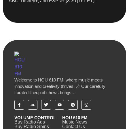
ABC, Disney+, and ESPN+ (8:30 p.m. ET).
Welcome to HOU 610 FM, where music meets
innovation and creativity thrives. 🎶 Our carefully
curated lineup of shows brings…
VOLUME CONTROL
HOU 610 FM
Buy Radio Ads
Music News
Buy Radio Spins
Contact Us