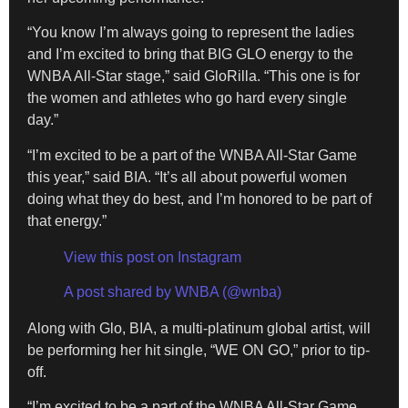
“You know I’m always going to represent the ladies
and I’m excited to bring that BIG GLO energy to the
WNBA All-Star stage,” said GloRilla. “This one is for
the women and athletes who go hard every single
day.”
“I’m excited to be a part of the WNBA All-Star Game
this year,” said BIA. “It’s all about powerful women
doing what they do best, and I’m honored to be part of
that energy.”
View this post on Instagram
A post shared by WNBA (@wnba)
Along with Glo, BIA, a multi-platinum global artist, will
be performing her hit single, “WE ON GO,” prior to tip-
off.
“I’m excited to be a part of the WNBA All-Star Game