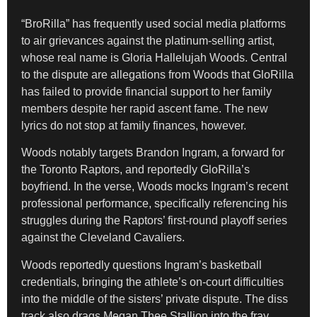
“BroRilla” has frequently used social media platforms
to air grievances against the platinum-selling artist,
whose real name is Gloria Hallelujah Woods. Central
to the dispute are allegations from Woods that GloRilla
has failed to provide financial support to her family
members despite her rapid ascent fame. The new
lyrics do not stop at family finances, however.
Woods notably targets Brandon Ingram, a forward for
the Toronto Raptors, and reportedly GloRilla’s
boyfriend. In the verse, Woods mocks Ingram’s recent
professional performance, specifically referencing his
struggles during the Raptors’ first-round playoff series
against the Cleveland Cavaliers.
Woods reportedly questions Ingram’s basketball
credentials, bringing the athlete’s on-court difficulties
into the middle of the sisters’ private dispute. The diss
track also drags Megan Thee Stallion into the fray.