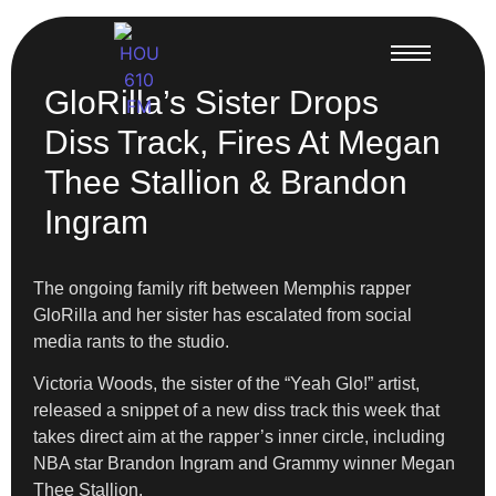
GloRilla’s Sister Drops
Diss Track, Fires At Megan
Thee Stallion & Brandon
Ingram
The ongoing family rift between Memphis rapper
GloRilla and her sister has escalated from social
media rants to the studio.
Victoria Woods, the sister of the “Yeah Glo!” artist,
released a snippet of a new diss track this week that
takes direct aim at the rapper’s inner circle, including
NBA star Brandon Ingram and Grammy winner Megan
Thee Stallion.