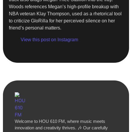
Woods references Megan’s high-profile breakup with
NBA veteran Klay Thompson, used as a rhetorical tool
to criticize GloRilla for her perceived silence on her
friend’s personal matters.
View this post on Instagram
Welcome to HOU 610 FM, where music meets
innovation and creativity thrives. 🎶 Our carefully