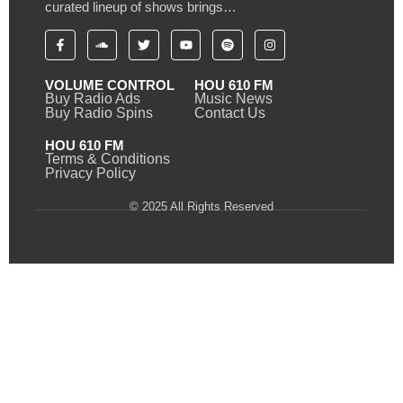
curated lineup of shows brings…
VOLUME CONTROL
HOU 610 FM
Buy Radio Ads
Music News
Buy Radio Spins
Contact Us
HOU 610 FM
Terms & Conditions
Privacy Policy
© 2025 All Rights Reserved