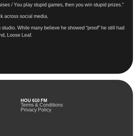
uises / You play stupid games, then you win stupid prizes.”
k across social media.
studio. While many believe he showed “proof” he still had
nd, Loose Leaf.
HOU 610 FM
Terms & Conditions
Privacy Policy