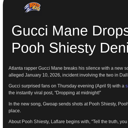
Gucci Mane Drops
Pooh Shiesty Den
Atlanta rapper Gucci Mane breaks his silence with a new s
alleged January 10, 2026, incident involving the two in Dal
Gucci surprised fans on Thursday evening (April 9) with a
s
the instantly viral post, “Dropping at midnight!”
In the new song, Gwoap sends shots at Pooh Shiesty, Pooh S
place.
About Pooh Shiesty, Laflare begins with, “Tell the truth, you 