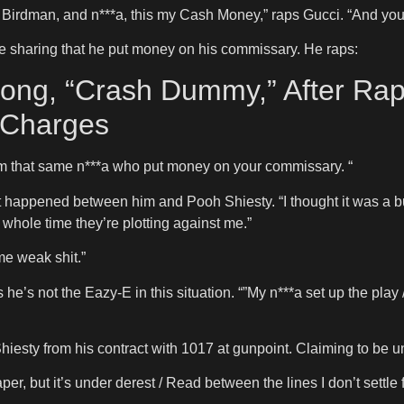
 Birdman, and n***a, this my Cash Money,” raps Gucci. “And your 
e sharing that he put money on his commissary. He raps:
ng, “Crash Dummy,” After Rap
 Charges
/ I’m that same n***a who put money on your commissary. “
happened between him and Pooh Shiesty. “I thought it was a busi
 whole time they’re plotting against me.”
me weak shit.”
’s not the Eazy-E in this situation. “”My n***a set up the play / 
hiesty from his contract with 1017 at gunpoint. Claiming to be un
per, but it’s under derest / Read between the lines I don’t settle f