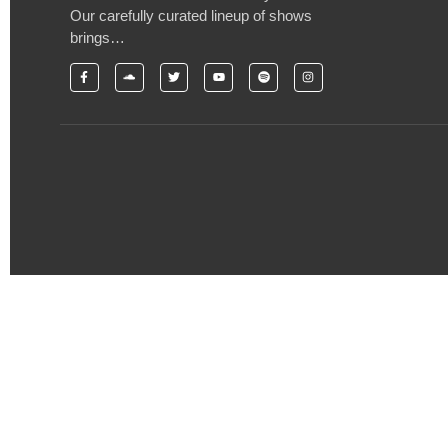
Our carefully curated lineup of shows
brings…