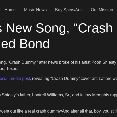
Home
Music News
Buy Spins/Ads
Our Mission
 New Song, “Crash 
ied Bond
ong, “Crash Dummy,” after news broke of his artist Pooh Shiesty
las, Texas.
ocial media post
, revealing “Crash Dummy” cover art. Laflare wo
hiesty’s father, Lontrell Williams, Sr., and fellow Memphis ra
went out like a real crash dummy/And after all that, boy, you stil