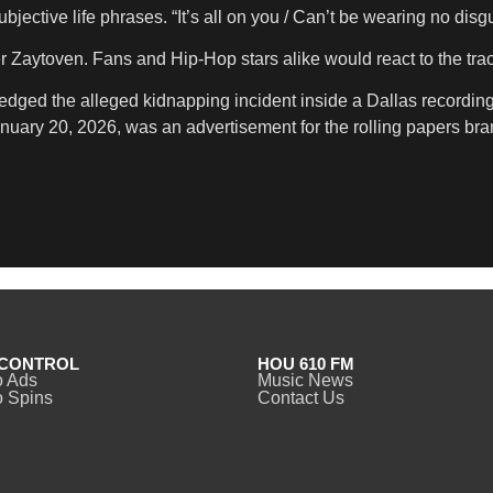
ective life phrases. “It’s all on you / Can’t be wearing no disg
ytoven. Fans and Hip-Hop stars alike would react to the trac
ged the alleged kidnapping incident inside a Dallas recording 
nuary 20, 2026, was an advertisement for the rolling papers bra
CONTROL
HOU 610 FM
o Ads
Music News
 Spins
Contact Us