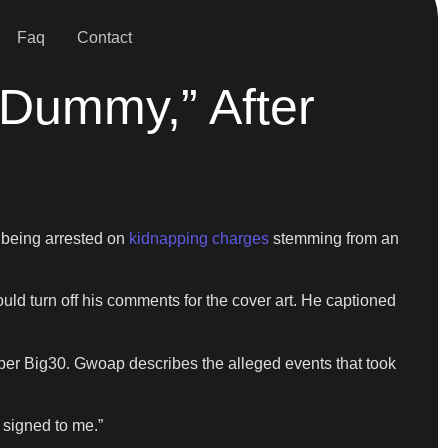
Faq
Contact
Dummy,” After
 being arrested on
kidnapping charges
stemming from an
uld turn off his comments for the cover art. He captioned
pper Big30. Gwoap describes the alleged events that took
l signed to me.”