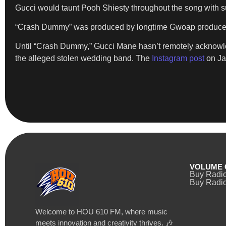
Gucci would taunt Pooh Shiesty throughout the song with subj
“Crash Dummy” was produced by longtime Gwoap producer Za
Until “Crash Dummy,” Gucci Mane hasn’t remotely acknowled
the alleged stolen wedding band. The
Instagram post
on Ja
VOLUME 
Buy Radi
Buy Radio
Welcome to HOU 610 FM, where music
meets innovation and creativity thrives. 🎶