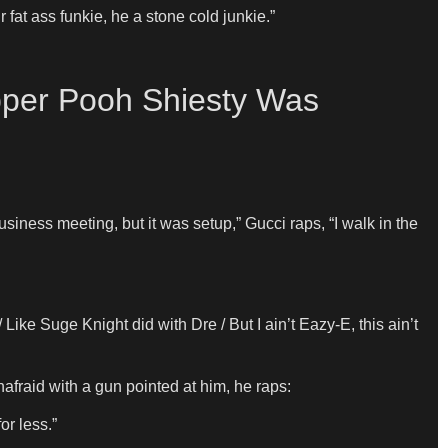
fat ass funkie, he a stone cold junkie.”
per Pooh Shiesty Was
ness meeting, but it was setup,” Gucci raps, “I walk in the
Like Suge Knight did with Dre / But I ain’t Eazy-E, this ain’t
afraid with a gun pointed at him, he raps:
or less.”