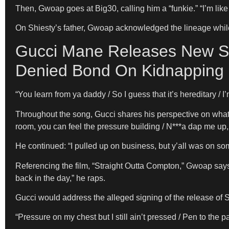
Then, Gwoap goes at Big30, calling him a “funkie.” “I’m like
On Shiesty’s father, Gwoap acknowledged the lineage whil
Gucci Mane Releases New So
Denied Bond On Kidnapping
“You learn from ya daddy / So I guess that it’s hereditary 
Throughout the song, Gucci shares his perspective on what 
room, you can feel the pressure building / N***a dap me up,
He continued: “I pulled up on business, but y’all was on so
Referencing the film, “Straight Outta Compton,” Gwoap says he
back in the day,” he raps.
Gucci would address the alleged signing of the release of S
“Pressure on my chest but I still ain’t pressed / Pen to the pa