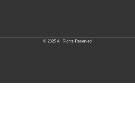
© 2025 All Rights Reserved