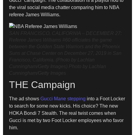
Gucci” campaign. The collaboration is a playful nod to
the viral social media chatter comparing him to NBA
referee James Williams.
SAN FRANCISCO, CALIFORNIA – DECEMBER 27:
Referee James Williams #60 officiates the game
between the Golden State Warriors and the Phoenix
Suns at Chase Center on December 27, 2019 in San
Francisco, California. (Photo by Lachlan
Cunningham/Getty Images)
Photo by Lachlan
Cunningham/Getty Images
THE Campaign
The ad shows
Gucci Mane stepping
into a Foot Locker
to search for some new kicks. His choice? The new
HOKA Bondi 7 Stealth. The real twist comes when
Gucci is met by two Foot Locker employees who favor
him.