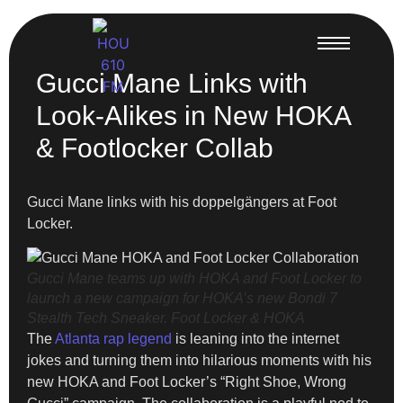
Gucci Mane Links with
Look-Alikes in New HOKA
& Footlocker Collab
Gucci Mane links with his doppelgängers at Foot
Locker.
Gucci Mane teams up with HOKA and Foot Locker to
launch a new campaign for HOKA’s new Bondi 7
Stealth Tech Sneaker.
Foot Locker & HOKA
The
Atlanta rap legend
is leaning into the internet
jokes and turning them into hilarious moments with his
new HOKA and Foot Locker’s “Right Shoe, Wrong