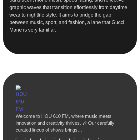
graphic waves that transition effortlessly from daytime
wear to nightlife style. It aims to bridge the gap
between music, sport, and fashion, a lane that Gucci
Mane is very familiar.
Welcome to HOU 610 FM, where music meets
innovation and creativity thrives. 🎶 Our carefully
curated lineup of shows brings…