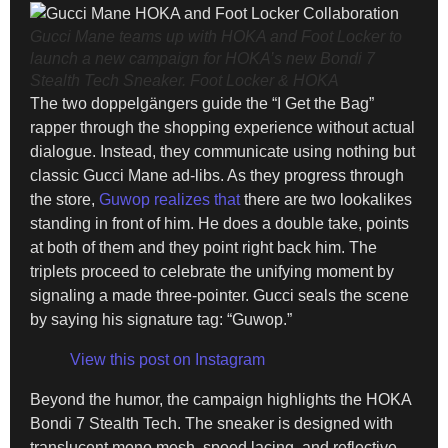
Gucci Mane teams up with HOKA and Foot Locker to
launch a new campaign for HOKA’s new Bondi 7
Stealth Tech Sneaker.
Foot Locker & HOKA
The two doppelgängers guide the “I Get the Bag”
rapper through the shopping experience without actual
dialogue. Instead, they communicate using nothing but
classic Gucci Mane ad-libs. As they progress through
the store,
Guwop realizes that
there are two lookalikes
standing in front of him. He does a double take, points
at both of them and they point right back him. The
triplets proceed to celebrate the unifying moment by
signaling a made three-pointer. Gucci seals the scene
by saying his signature tag: “Guwop.”
View this post on Instagram
Beyond the humor, the campaign highlights the HOKA
Bondi 7 Stealth Tech. The sneaker is designed with
translucent mono mesh, speed lacing, and reflective