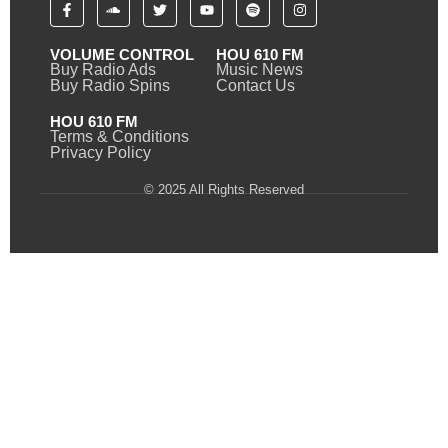
VOLUME CONTROL
HOU 610 FM
Buy Radio Ads
Music News
Buy Radio Spins
Contact Us
HOU 610 FM
Terms & Conditions
Privacy Policy
© 2025 All Rights Reserved