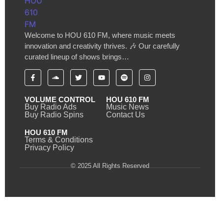
Welcome to HOU 610 FM, where music meets
innovation and creativity thrives. 🎶 Our carefully
curated lineup of shows brings…
VOLUME CONTROL
HOU 610 FM
Buy Radio Ads
Music News
Buy Radio Spins
Contact Us
HOU 610 FM
Terms & Conditions
Privacy Policy
© 2025 All Rights Reserved