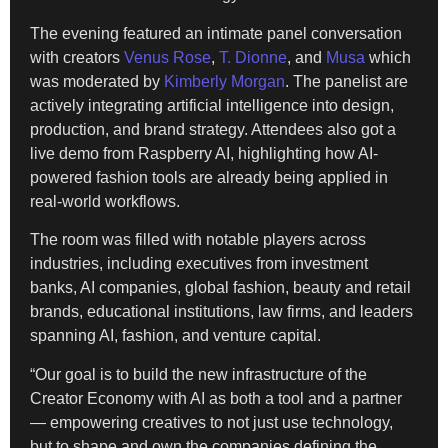
The evening featured an intimate panel conversation
with creators
Venus Rose
,
T. Dionne
, and
Musa
which
was moderated by
Kimberly Morgan
. The panelist are
actively integrating artificial intelligence into design,
production, and brand strategy. Attendees also got a
live demo from Raspberry AI, highlighting how AI-
powered fashion tools are already being applied in
real-world workflows.
The room was filled with notable players across
industries, including executives from investment
banks, AI companies, global fashion, beauty and retail
brands, educational institutions, law firms, and leaders
spanning AI, fashion, and venture capital.
“Our goal is to build the new infrastructure of the
Creator Economy with AI as both a tool and a partner
— empowering creatives to not just use technology,
but to shape and own the companies defining the