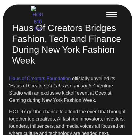
Haus Of Creators Bridges
Fashion, Tech and Finance
During New York Fashion
Week
Haus of Creators Foundation
officially unveiled its
‘Haus of Creators
AI Labs Pre-Incubator
‘ Venture
Studio with an exclusive kickoff event at Coexist
Gaming during New York Fashion Week.
HOT 97 got the chance to attend the event that brought
together top creatives, AI fashion innovators, investors,
founders, influencers, and media voices all focused on
where culture and technology are headed next.