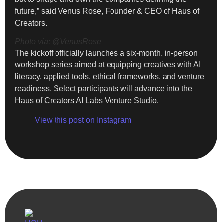
future,” said Venus Rose, Founder & CEO of Haus of
Creators.
Photo via: @VenusRose
The kickoff officially launches a six-month, in-person
workshop series aimed at equipping creatives with AI
literacy, applied tools, ethical frameworks, and venture
readiness. Select participants will advance into the
Haus of Creators AI Labs Venture Studio.
View this post on Instagram