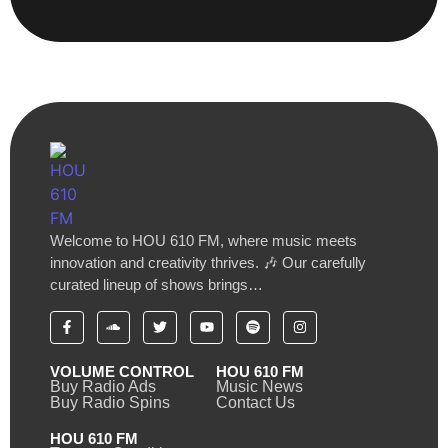
Welcome to HOU 610 FM, where music meets
innovation and creativity thrives. 🎶 Our carefully
curated lineup of shows brings…
VOLUME CONTROL
HOU 610 FM
Buy Radio Ads
Music News
Buy Radio Spins
Contact Us
HOU 610 FM