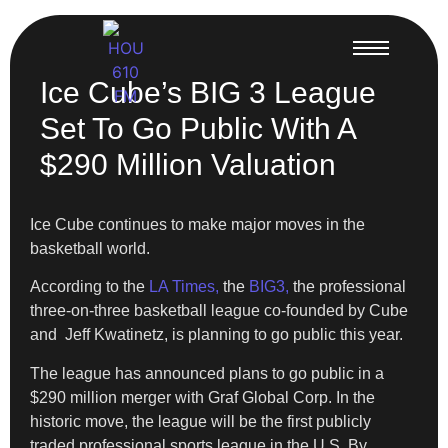
Ice Cube’s BIG 3 League
Set To Go Public With A
$290 Million Valuation
Ice Cube continues to make major moves in the
basketball world.
According to the
LA Times,
the
BIG3,
the professional
three-on-three basketball league co-founded by Cube
and Jeff Kwatinetz, is planning to go public this year.
The league has announced plans to go public in a
$290 million merger with Graf Global Corp. In the
historic move, the league will be the first publicly
traded professional sports league in the U.S. By