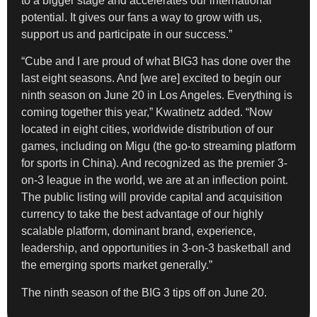
to a bigger stage and accelerates our international
potential. It gives our fans a way to grow with us,
support us and participate in our success.”
“Cube and I are proud of what BIG3 has done over the
last eight seasons. And [we are] excited to begin our
ninth season on June 20 in Los Angeles. Everything is
coming together this year,” Kwatinetz added. “Now
located in eight cities, worldwide distribution of our
games, including on Migu (the go-to streaming platform
for sports in China). And recognized as the premier 3-
on-3 league in the world, we are at an inflection point.
The public listing will provide capital and acquisition
currency to take the best advantage of our highly
scalable platform, dominant brand, experience,
leadership, and opportunities in 3-on-3 basketball and
the emerging sports market generally.”
The ninth season of the BIG 3 tips off on June 20.