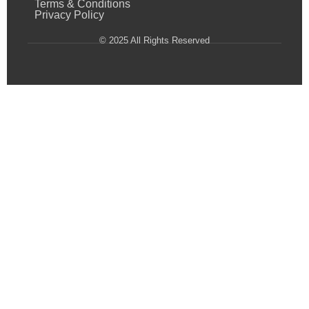
Terms & Conditions
Privacy Policy
© 2025 All Rights Reserved