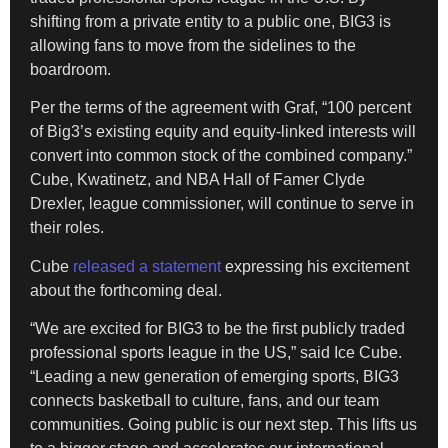
shifting from a private entity to a public one, BIG3 is
allowing fans to move from the sidelines to the
boardroom.
​Per the terms of the agreement with Graf, “100 percent
of Big3’s existing equity and equity-linked interests will
convert into common stock of the combined company.”
Cube, Kwatinetz, and NBA Hall of Famer Clyde
Drexler, league commissioner, will continue to serve in
their roles.
Cube
released a statement
expressing his excitement
about the forthcoming deal.
“We are excited for BIG3 to be the first publicly traded
professional sports league in the US,” said Ice Cube.
“Leading a new generation of emerging sports, BIG3
connects basketball to culture, fans, and our team
communities. Going public is our next step. This lifts us