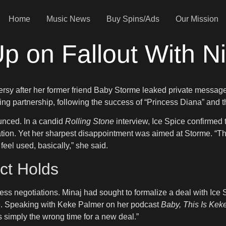
Home
Music News
Buy Spins/Ads
Our Mission
p on Fallout With Ni
sy after her former friend Baby Storme leaked private messages
ng partnership, following the success of “Princess Diana” and t
unced. In a candid
Rolling Stone
interview, Ice Spice confirmed 
ration. Yet her sharpest disappointment was aimed at Storme. “Th
feel used, basically,” she said.
ct Holds
s negotiations. Minaj had sought to formalize a deal with Ice S
me. Speaking with Keke Palmer on her podcast
Baby, This Is Kek
as simply the wrong time for a new deal.”