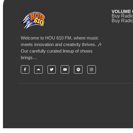
VOLUME 
Buy Radi
Buy Radio
Welcome to HOU 610 FM, where music
meets innovation and creativity thrives. 🎶
Our carefully curated lineup of shows
brings…