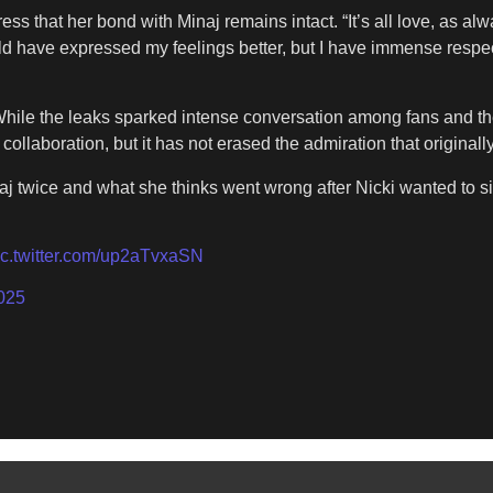
s that her bond with Minaj remains intact. “It’s all love, as alway
uld have expressed my feelings better, but I have immense respect
. While the leaks sparked intense conversation among fans and th
llaboration, but it has not erased the admiration that originall
aj twice and what she thinks went wrong after Nicki wanted to si
ic.twitter.com/up2aTvxaSN
025