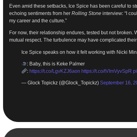
Even amid these setbacks, Ice Spice has been careful to stres
echoing sentiments from her
Rolling Stone
interview: “I co
my career and the culture.”
For now, their relationship endures, tested but not broken
mutual respect. The turbulence may have complicated their co
Ice Spice speaks on how it felt working with Nicki Min
: Baby, this is Keke Palmer
:
https://t.co/LgvKZJ6aon
https://t.co/tVImVyvSpR
p
— Glock Topickz (@Glock_Topickz)
September 16, 2