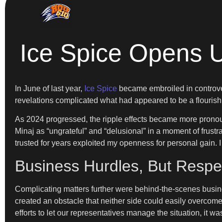
Ice Spice Opens U
In June of last year,
Ice Spice
became embroiled in controver
revelations complicated what had appeared to be a flourishi
As 2024 progressed, the ripple effects became more prono
Minaj as “ungrateful” and “delusional” in a moment of frust
trusted for years exploited my openness for personal gain. I 
Business Hurdles, But Respe
Complicating matters further were behind-the-scenes busines
created an obstacle that neither side could easily overco
efforts to let our representatives manage the situation, it w