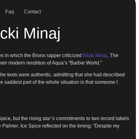
Faq
Contact
cki Minaj
 in which the Bronx rapper criticized
Nicki Minaj
. The
heir modern rendition of Aqua’s “Barbie World.”
the texts were authentic, admitting that she had described
e saddest part of the whole situation is that someone I
pice, but the rising star’s commitments to two record labels
e Palmer
, Ice Spice reflected on the timing: “Despite my