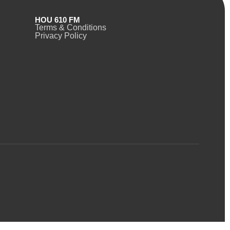
HOU 610 FM
Terms & Conditions
Privacy Policy