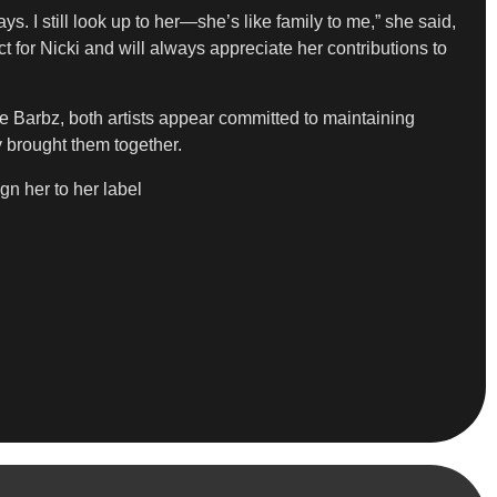
s. I still look up to her—she’s like family to me,” she said,
 for Nicki and will always appreciate her contributions to
e Barbz, both artists appear committed to maintaining
y brought them together.
gn her to her label