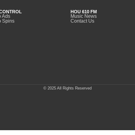
CONTROL
HOU 610 FM
o Ads
Music News
 Spins
Contact Us
© 2025 All Rights Reserved