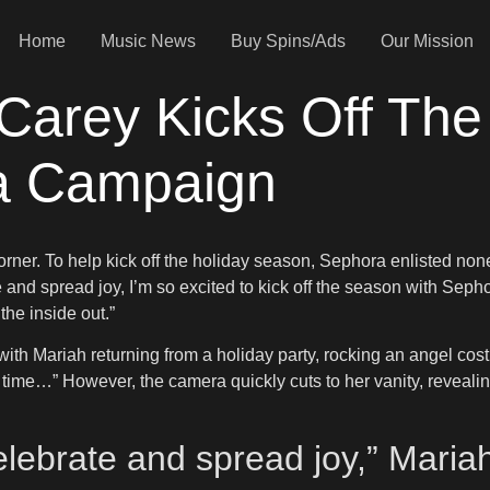
Home
Music News
Buy Spins/Ads
Our Mission
h Carey Kicks Off Th
a Campaign
orner. To help kick off the holiday season, Sephora enlisted non
 and spread joy, I’m so excited to kick off the season with Sephor
he inside out.”
ith Mariah returning from a holiday party, rocking an angel cos
s time…” However, the camera quickly cuts to her vanity, reve
celebrate and spread joy,” Mari