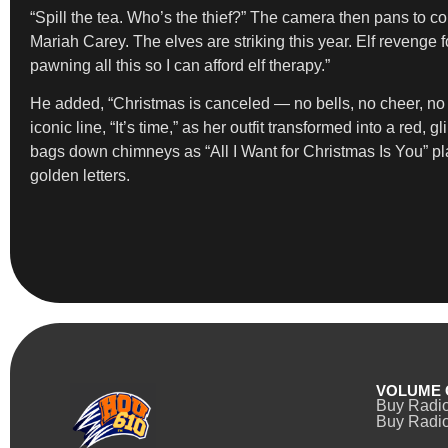
“Spill the tea. Who’s the thief?” The camera then pans to 
Mariah Carey. The elves are striking this year. Elf revenge f
pawning all this so I can afford elf therapy.”
He added, “Christmas is canceled — no bells, no cheer, no g
iconic line, “It’s time,” as her outfit transformed into a r
bags down chimneys as “All I Want for Christmas Is You” pla
golden letters.
VOLUME 
Buy Radi
Buy Radio