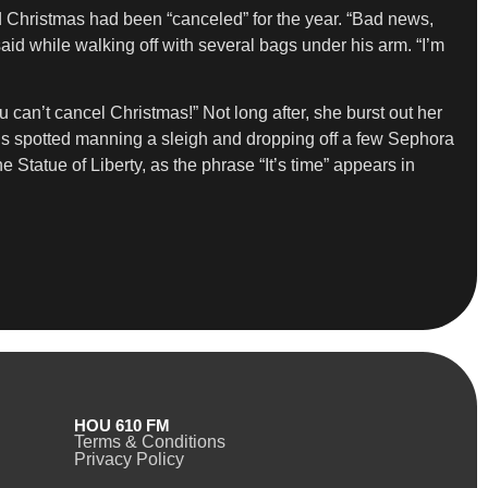
nd Christmas had been “canceled” for the year. “Bad news,
said while walking off with several bags under his arm. “I’m
can’t cancel Christmas!” Not long after, she burst out her
ey is spotted manning a sleigh and dropping off a few Sephora
Statue of Liberty, as the phrase “It’s time” appears in
HOU 610 FM
Terms & Conditions
Privacy Policy