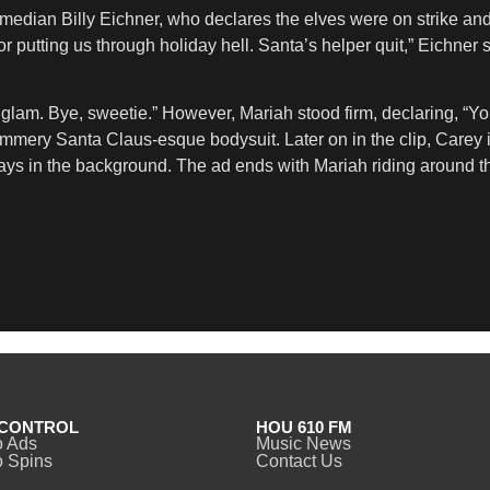
comedian Billy Eichner, who declares the elves were on strike a
or putting us through holiday hell. Santa’s helper quit,” Eichner 
lam. Bye, sweetie.” However, Mariah stood firm, declaring, “You 
ed, glimmery Santa Claus-esque bodysuit. Later on in the clip, Car
ys in the background. The ad ends with Mariah riding around the 
CONTROL
HOU 610 FM
o Ads
Music News
 Spins
Contact Us