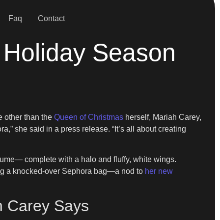
Faq
Contact
e Holiday Season
e other than the
Queen of Christmas
herself, Mariah Carey,
a,” she said in a press release. “It’s all about creating
tume— complete with a halo and fluffy, white wings.
aling a knocked-over Sephora bag—a nod to
her new
ah Carey Says