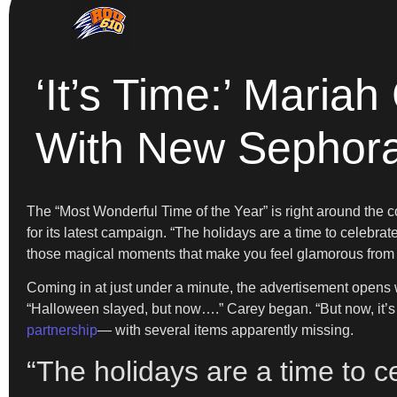
‘It’s Time:’ Maria
With New Sephor
The “Most Wonderful Time of the Year” is right around the c
for its latest campaign. “The holidays are a time to celebrate
those magical moments that make you feel glamorous from t
Coming in at just under a minute, the advertisement opens w
“Halloween slayed, but now….” Carey began. “But now, it’
partnership
— with several items apparently missing.
“The holidays are a time to 