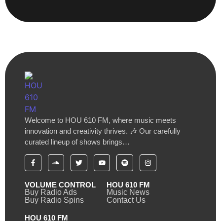
Welcome to HOU 610 FM, where music meets
innovation and creativity thrives. 🎶 Our carefully
curated lineup of shows brings…
VOLUME CONTROL
HOU 610 FM
Buy Radio Ads
Music News
Buy Radio Spins
Contact Us
HOU 610 FM