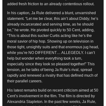
added fresh friction to an already contentious rollout.
In his caption, Ja Rule delivered a blunt, unvarnished
statement. “Let me be clear, this ain’t about Diddy; he’s
already incarcerated and serving time, as he should
be,” he wrote. He pivoted quickly to 50 Cent, adding,
“This is about this sucker Curtis acting like he’s the
moral savior of hip hop. Showing up on television in
those tight, unsightly suits and that enormous jug head,
while you’re NO DIFFERENT… ALLEGEDLY. I can’t
help but wonder when everything took a turn,
especially since they look so pleased together!” This
tension, as he talks of being Ja Rule’s rival, spread
rapidly and renewed a rivalry that has defined much of
their parallel careers.
His latest remarks build on recent criticism aimed at 50
Cent’s involvement in the film. The film is directed by
Alexandria Stapleton. In the past few weeks, Ja Rule,