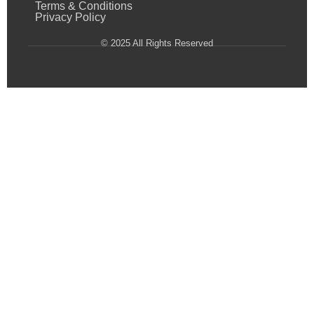
Terms & Conditions
Privacy Policy
© 2025 All Rights Reserved