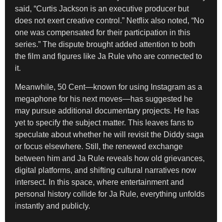
said, “Curtis Jackson is an executive producer but
does not exert creative control.” Netflix also noted, “No
one was compensated for their participation in this
series.” The dispute brought added attention to both
the film and figures like Ja Rule who are connected to
it.
Meanwhile, 50 Cent—known for using Instagram as a
megaphone for his next moves—has suggested he
may pursue additional documentary projects. He has
yet to specify the subject matter. This leaves fans to
speculate about whether he will revisit the Diddy saga
or focus elsewhere. Still, the renewed exchange
between him and Ja Rule reveals how old grievances,
digital platforms, and shifting cultural narratives now
intersect. In this space, where entertainment and
personal history collide for Ja Rule, everything unfolds
instantly and publicly.