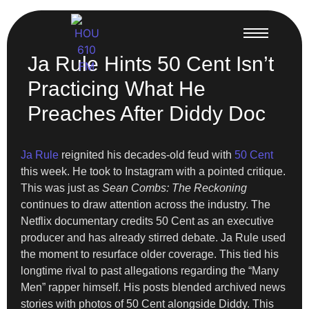
Ja Rule Hints 50 Cent Isn’t
Practicing What He
Preaches After Diddy Doc
Ja Rule
reignited his decades-old feud with
50 Cent
this week. He took to Instagram with a pointed critique.
This was just as
Sean Combs: The Reckoning
continues to draw attention across the industry. The
Netflix documentary credits 50 Cent as an executive
producer and has already stirred debate. Ja Rule used
the moment to resurface older coverage. This tied his
longtime rival to past allegations regarding the “Many
Men” rapper himself. His posts blended archived news
stories with photos of 50 Cent alongside Diddy. This