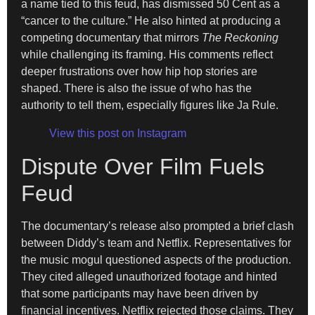
a name tied to this feud, has dismissed 50 Cent as a
“cancer to the culture.” He also hinted at producing a
competing documentary that mirrors
The Reckoning
while challenging its framing. His comments reflect
deeper frustrations over how hip hop stories are
shaped. There is also the issue of who has the
authority to tell them, especially figures like Ja Rule.
View this post on Instagram
Dispute Over Film Fuels
Feud
The documentary’s release also prompted a brief clash
between Diddy’s team and Netflix. Representatives for
the music mogul questioned aspects of the production.
They cited alleged unauthorized footage and hinted
that some participants may have been driven by
financial incentives. Netflix rejected those claims. They