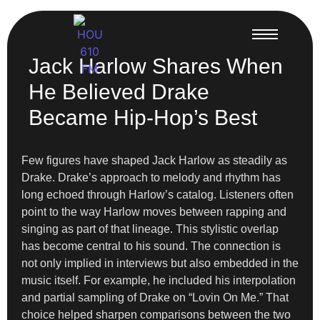
Jack Harlow Shares When
He Believed Drake
Became Hip-Hop’s Best
Few figures have shaped Jack Harlow as steadily as
Drake. Drake’s approach to melody and rhythm has
long echoed through Harlow’s catalog. Listeners often
point to the way Harlow moves between rapping and
singing as part of that lineage. This stylistic overlap
has become central to his sound. The connection is
not only implied in interviews but also embedded in the
music itself. For example, he included his interpolation
and partial sampling of Drake on “Lovin On Me.” That
choice helped sharpen comparisons between the two