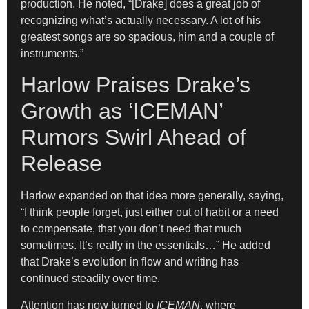
production. He noted, “[Drake] does a great job of
recognizing what’s actually necessary. A lot of his
greatest songs are so spacious, him and a couple of
instruments.”
Harlow Praises Drake’s
Growth as ‘ICEMAN’
Rumors Swirl Ahead of
Release
Harlow expanded on that idea more generally, saying,
“I think people forget, just either out of habit or a need
to compensate, that you don’t need that much
sometimes. It’s really in the essentials…” He added
that Drake’s evolution in flow and writing has
continued steadily over time.
Attention has now turned to
ICEMAN
, where