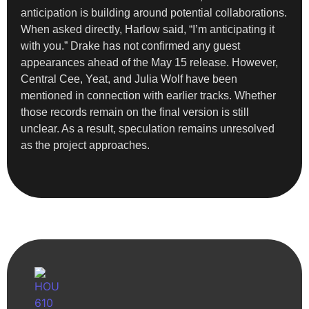
anticipation is building around potential collaborations.
When asked directly, Harlow said, “I’m anticipating it
with you.” Drake has not confirmed any guest
appearances ahead of the May 15 release. However,
Central Cee, Yeat, and Julia Wolf have been
mentioned in connection with earlier tracks. Whether
those records remain on the final version is still
unclear. As a result, speculation remains unresolved
as the project approaches.