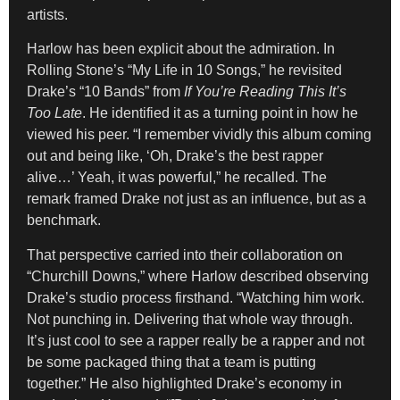
artists.
Harlow has been explicit about the admiration. In
Rolling Stone’s “My Life in 10 Songs,” he revisited
Drake’s “10 Bands” from
If You’re Reading This It’s
Too Late
. He identified it as a turning point in how he
viewed his peer. “I remember vividly this album coming
out and being like, ‘Oh, Drake’s the best rapper
alive…’ Yeah, it was powerful,” he recalled. The
remark framed Drake not just as an influence, but as a
benchmark.
That perspective carried into their collaboration on
“Churchill Downs,” where Harlow described observing
Drake’s studio process firsthand. “Watching him work.
Not punching in. Delivering that whole way through.
It’s just cool to see a rapper really be a rapper and not
be some packaged thing that a team is putting
together.” He also highlighted Drake’s economy in