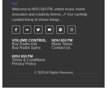
Welcome to HOU 610 FM, where music meets
innovation and creativity thrives. 🎶 Our carefully
curated lineup of shows brings…
VOLUME CONTROL
HOU 610 FM
Buy Radio Ads
Music News
Buy Radio Spins
Contact Us
HOU 610 FM
Terms & Conditions
Privacy Policy
© 2025 All Rights Reserved