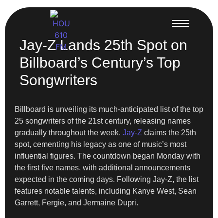
Jay-Z Lands 25th Spot on
Billboard’s Century’s Top
Songwriters
Billboard is unveiling its much-anticipated list of the top
25 songwriters of the 21st century, releasing names
gradually throughout the week.
Jay-Z
claims the 25th
spot, cementing his legacy as one of music’s most
influential figures. The countdown began Monday with
the first five names, with additional announcements
expected in the coming days. Following Jay-Z, the list
features notable talents, including Kanye West, Sean
Garrett, Fergie, and Jermaine Dupri.