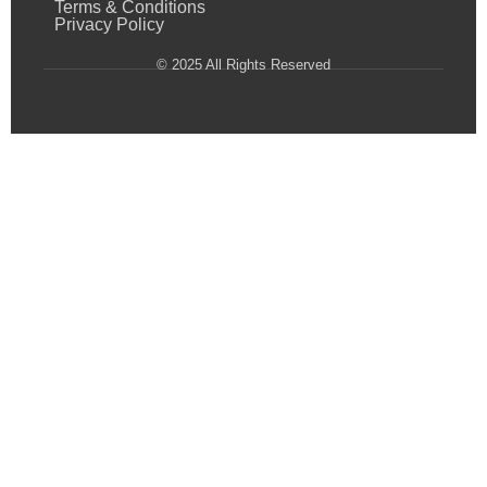
Terms & Conditions
Privacy Policy
© 2025 All Rights Reserved