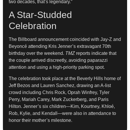
two decades, that’s legendary.”
A Star-Studded
Celebration
The Billboard announcement coincided with Jay-Z and
Beyoncé attending Kris Jenner’s extravagant 70th
birthday over the weekend.
TMZ
reports indicate that
the couple arrived discreetly, avoiding paparazzi
attention and using a high-priority parking spot.
The celebration took place at the Beverly Hills home of
Jeff Bezos and Lauren Sanchez, drawing an A-list
crowd including Chris Rock, Oprah Winfrey, Tyler
Perry, Mariah Carey, Mark Zuckerberg, and Paris
Hilton. Jenner’s six children—Kim, Kourtney, Khloé,
Rob, Kylie, and Kendall—were also in attendance to
honor their mother’s milestone.