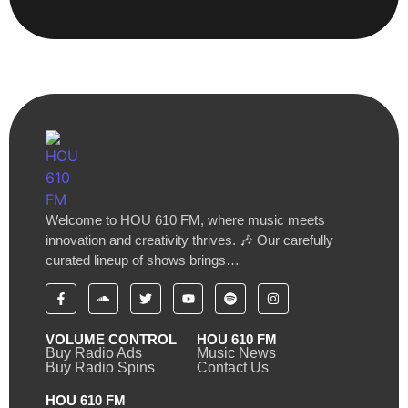
Welcome to HOU 610 FM, where music meets
innovation and creativity thrives. 🎶 Our carefully
curated lineup of shows brings…
VOLUME CONTROL
HOU 610 FM
Buy Radio Ads
Music News
Buy Radio Spins
Contact Us
HOU 610 FM