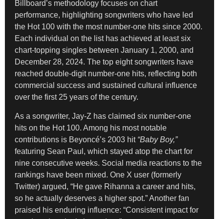
Billboard’s methodology focuses on chart
performance, highlighting songwriters who have led
the Hot 100 with the most number-one hits since 2000.
Each individual on the list has achieved at least six
chart-topping singles between January 1, 2000, and
December 28, 2024. The top eight songwriters have
reached double-digit number-one hits, reflecting both
commercial success and sustained cultural influence
over the first 25 years of the century.
As a songwriter, Jay-Z has claimed six number-one
hits on the Hot 100. Among his most notable
contributions is Beyoncé’s 2003 hit
“Baby Boy,”
featuring Sean Paul, which stayed atop the chart for
nine consecutive weeks. Social media reactions to the
rankings have been mixed. One X user (formerly
Twitter) argued, “He gave Rihanna a career and hits,
so he actually deserves a higher spot.” Another fan
praised his enduring influence: “Consistent impact for