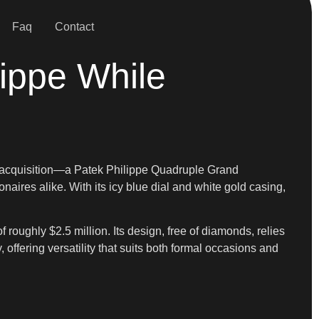
Faq
Contact
lippe While
est acquisition—a Patek Philippe Quadruple Grand
ires alike. With its icy blue dial and white gold casing,
 of roughly $2.5 million. Its design, free of diamonds, relies
offering versatility that suits both formal occasions and