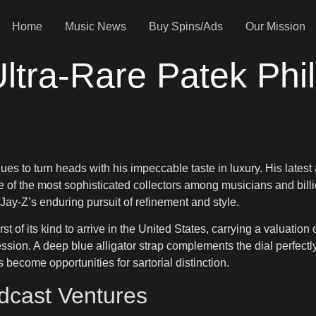
Home
Music News
Buy Spins/Ads
Our Mission
ltra-Rare Patek Phi
tinues to turn heads with his impeccable taste in luxury. His lat
 the most sophisticated collectors among musicians and billiona
Jay-Z’s enduring pursuit of refinement and style.
rst of its kind to arrive in the United States, carrying a valuation
on. A deep blue alligator strap complements the dial perfectly, 
become opportunities for sartorial distinction.
dcast Ventures