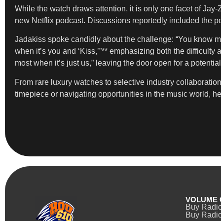
While the watch draws attention, it is only one facet of Ja
new Netflix podcast. Discussions reportedly included the po
Jadakiss spoke candidly about the challenge: “You know my n
when it’s you and ‘Kiss,’”** emphasizing both the difficulty 
most when it’s just us,” leaving the door open for a potentia
From rare luxury watches to selective industry collaboration
timepiece or navigating opportunities in the music world, h
VOLUME 
Buy Radi
Buy Radio