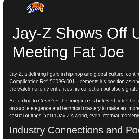
Jay-Z Shows Off U
Meeting Fat Joe
Jay-Z, a defining figure in hip-hop and global culture, con
Complication Ref. 5308G-001—cements his position as one of
the watch not only enhances his collection but also signals 
According to
Complex
, the timepiece is believed to be the fi
on subtle elegance and technical mastery to make an impressi
casual outings. Yet in Jay-Z’s world, even informal moments 
Industry Connections and Po