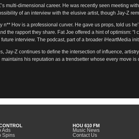
y-Z’s multi-dimensional career. He was recently seen meeting with
ssibility of an interview with the elusive artist, though Jay-Z 
** Hov is a professional curver. He gave us props, told us he’s t
and the rapport they share. Fat Joe offered a hint of optimism: “I
l future interview. The podcast, part of a broader iHeartMedia in
s, Jay-Z continues to define the intersection of influence, artis
e maintains his reputation as a trendsetter whose every move is 
CONTROL
HOU 610 FM
o Ads
Music News
 Spins
Contact Us