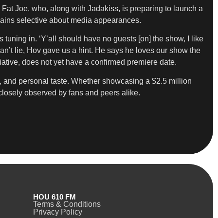
 Fat Joe, who, along with Jadakiss, is preparing to launch a
remains selective about media appearances.
uning in. ‘Y’all should have no guests [on] the show, I like
 can’t lie, Hov gave us a hint. He says he loves our show the
itiative, does not yet have a confirmed premiere date.
try, and personal taste. Whether showcasing a $2.5 million
closely observed by fans and peers alike.
HOU 610 FM
Terms & Conditions
Privacy Policy