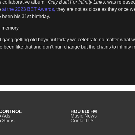
s collaborative album,
Only Built For Infinity Links
, was release
e
at the 2023 BET Awards,
they are not as close as they once we
 been his 31st birthday.
s memory.
t gang getting old boyy but today we celebrate no matter what 
e been like that and don’t nun change but the chains to infinity r
CONTROL
HOU 610 FM
o Ads
Music News
 Spins
Contact Us