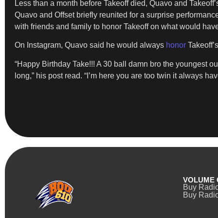
Less than a month before Takeoff died, Quavo and Takeoff’
Quavo and Offset briefly reunited for a surprise performanc
with friends and family to honor Takeoff on what would have
On Instagram, Quavo said he would always
honor
Takeoff’
“Happy Birthday Take!!! A 30 ball damn bro the youngest ou
long,” his post read. “I’m here you are too twin it always hav
VOLUME 
Buy Radi
Buy Radio