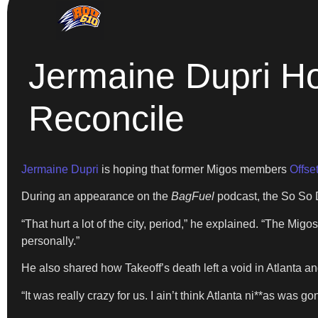
Jermaine Dupri Ho
Reconcile
Jermaine Dupri
is hoping that former Migos members
Offse
During an appearance on the
BagFuel
podcast, the So So D
“That hurt a lot of the city, period,” he explained. “The Mi
personally.”
He also shared how Takeoff’s death left a void in Atlanta and 
“It was really crazy for us. I ain’t think Atlanta ni**as was g