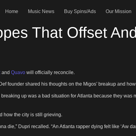
Home
Music News
Buy Spins/Ads
Our Mission
pes That Offset And
t
and
Quavo
will officially reconcile.
ef founder shared his thoughts on the Migos’ breakup and how it
gos breaking up was a bad situation for Atlanta because they was
how the city is still grieving.
onna die,” Dupri recalled. “An Atlanta rapper dying felt like ‘Aw dam