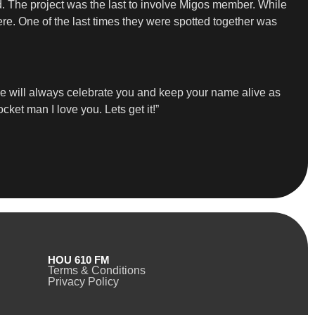
d. The project was the last to involve Migos member. While
re. One of the last times they were spotted together was
we will always celebrate you and keep your name alive as
ocket man I love you. Lets get it!”
HOU 610 FM
Terms & Conditions
Privacy Policy