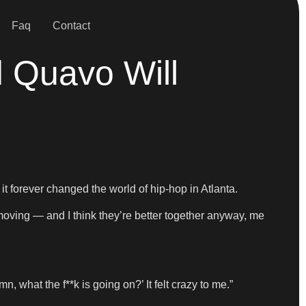
Faq
Contact
 Quavo Will
 forever changed the world of hip-hop in Atlanta.
 moving — and I think they’re better together anyway, me
n, what the f**k is going on?’ It felt crazy to me.”