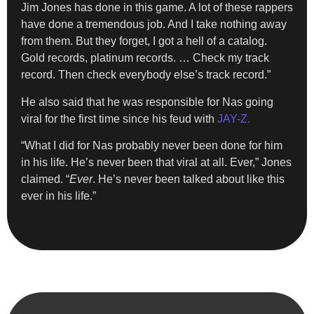
Jim Jones has done in this game. A lot of these rappers
have done a tremendous job. And I take nothing away
from them. But they forget, I got a hell of a catalog.
Gold records, platinum records. … Check my track
record. Then check everybody else’s track record.”
He also said that he was responsible for Nas going
viral for the first time since his feud with
JAY-Z.
“What I did for Nas probably never been done for him
in his life. He’s never been that viral at all. Ever,” Jones
claimed. “
Ever
. He’s never been talked about like this
ever in his life.”