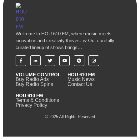
Welcome to HOU 610 FM, where music meets
innovation and creativity thrives. 🎶 Our carefully
curated lineup of shows brings…
VOLUME CONTROL
HOU 610 FM
Buy Radio Ads
Music News
Buy Radio Spins
Contact Us
HOU 610 FM
Terms & Conditions
Privacy Policy
© 2025 All Rights Reserved