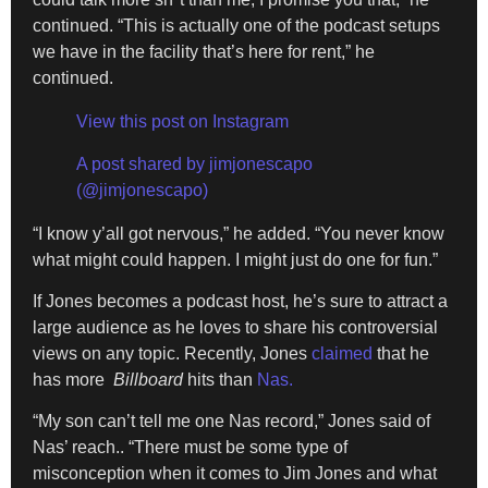
continued. “This is actually one of the podcast setups
we have in the facility that’s here for rent,” he
continued.
View this post on Instagram
A post shared by jimjonescapo
(@jimjonescapo)
“I know y’all got nervous,” he added. “You never know
what might could happen. I might just do one for fun.”
If Jones becomes a podcast host, he’s sure to attract a
large audience as he loves to share his controversial
views on any topic. Recently, Jones
claimed
that he
has more
Billboard
hits than
Nas.
“My son can’t tell me one Nas record,” Jones said of
Nas’ reach.. “There must be some type of
misconception when it comes to Jim Jones and what