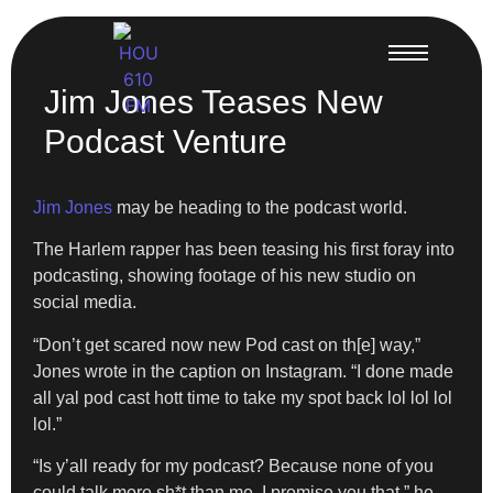
Jim Jones Teases New
Podcast Venture
Jim Jones
may be heading to the podcast world.
The Harlem rapper has been teasing his first foray into
podcasting, showing footage of his new studio on
social media.
“Don’t get scared now new Pod cast on th[e] way,”
Jones wrote in the caption on Instagram. “I done made
all yal pod cast hott time to take my spot back lol lol lol
lol.”
“Is y’all ready for my podcast? Because none of you
could talk more sh*t than me, I promise you that,” he