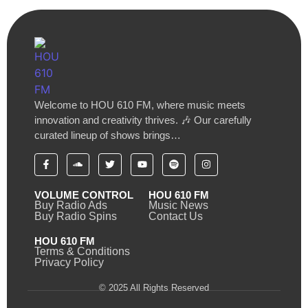
Welcome to HOU 610 FM, where music meets
innovation and creativity thrives. 🎶 Our carefully
curated lineup of shows brings…
VOLUME CONTROL
HOU 610 FM
Buy Radio Ads
Music News
Buy Radio Spins
Contact Us
HOU 610 FM
Terms & Conditions
Privacy Policy
© 2025 All Rights Reserved