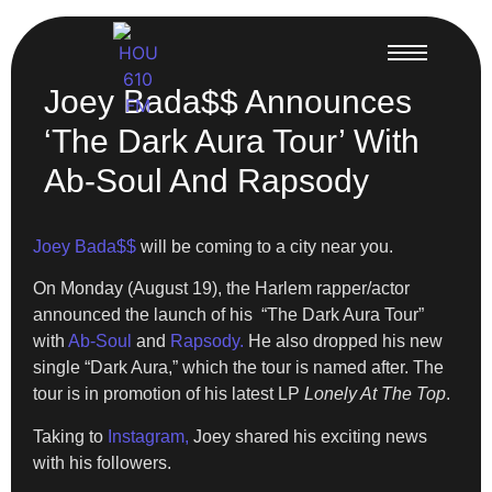
Joey Bada$$ Announces
‘The Dark Aura Tour’ With
Ab-Soul And Rapsody
Joey Bada$$
will be coming to a city near you.
On Monday (August 19), the Harlem rapper/actor
announced the launch of his “The Dark Aura Tour”
with
Ab-Soul
and
Rapsody.
He also dropped his new
single “Dark Aura,” which the tour is named after. The
tour is in promotion of his latest LP
Lonely At The Top
.
Taking to
Instagram,
Joey shared his exciting news
with his followers.