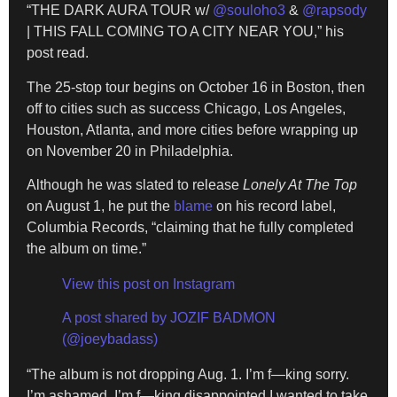
“THE DARK AURA TOUR w/
@souloho3
&
@rapsody
| THIS FALL COMING TO A CITY NEAR YOU,” his
post read.
The 25-stop tour begins on October 16 in Boston, then
off to cities such as success Chicago, Los Angeles,
Houston, Atlanta, and more cities before wrapping up
on November 20 in Philadelphia.
Although he was slated to release
Lonely At The Top
on August 1, he put the
blame
on his record label,
Columbia Records, “claiming that he fully completed
the album on time.”
View this post on Instagram
A post shared by JOZIF BADMON
(@joeybadass)
“The album is not dropping Aug. 1. I’m f—king sorry.
I’m ashamed, I’m f—king disappointed I wanted to take