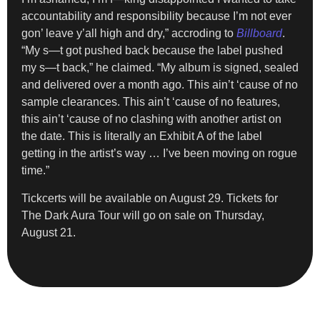
accountability and responsibility because I’m not ever
gon’ leave y’all high and dry,” accroding to
Billboard
.
“My s—t got pushed back because the label pushed
my s—t back,” he claimed. “My album is signed, sealed
and delivered over a month ago. This ain’t ‘cause of no
sample clearances. This ain’t ‘cause of no features,
this ain’t ‘cause of no clashing with another artist on
the date. This is literally an Exhibit A of the label
getting in the artist’s way … I’ve been moving on rogue
time.”
Tickcerts will be available on August 29. Tickets for
The Dark Aura Tour will go on sale on Thursday,
August 21.