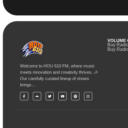
VOLUME 
Buy Radi
Buy Radio
Welcome to HOU 610 FM, where music
meets innovation and creativity thrives. 🎶
Our carefully curated lineup of shows
brings…