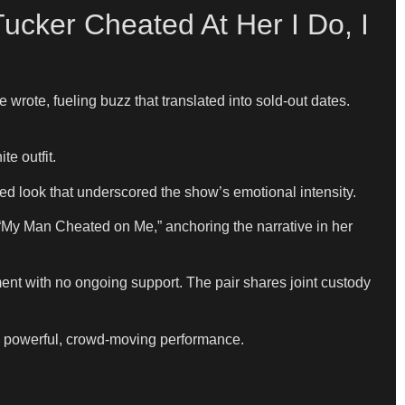
cker Cheated At Her I Do, I
rote, fueling buzz that translated into sold-out dates.
e outfit.
d look that underscored the show’s emotional intensity.
“My Man Cheated on Me,” anchoring the narrative in her
ent with no ongoing support. The pair shares joint custody
 a powerful, crowd-moving performance.