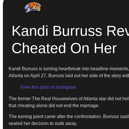
Kandi Burruss Re
Cheated On Her
Kandi Burruss is turning heartbreak into headline moments
Atlanta on April 27, Burruss laid out her side of the story with
View this post on Instagram
The former The Real Housewives of Atlanta star did not hold
that cheating alone did not end the marriage.
The turning point came after the confrontation. Burruss said
sealed her decision to walk away.