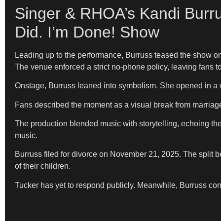
Singer & RHOA’s Kandi Burru
Did. I’m Done! Show
Leading up to the performance, Burruss teased the show onl
The venue enforced a strict no-phone policy, leaving fans to 
Onstage, Burruss leaned into symbolism. She opened in a wh
Fans described the moment as a visual break from marriage
The production blended music with storytelling, echoing the
music.
Burruss filed for divorce on November 21, 2025. The split 
of their children.
Tucker has yet to respond publicly. Meanwhile, Burruss con