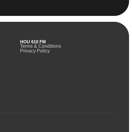
HOU 610 FM
Terms & Conditions
Privacy Policy