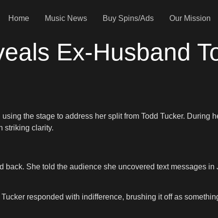
Home
Music News
Buy Spins/Ads
Our Mission
veals Ex-Husband T
, using the stage to address her split from Todd Tucker. Durin
 striking clarity.
 back. She told the audience she uncovered text messages in July
 Tucker responded with indifference, brushing it off as somethin