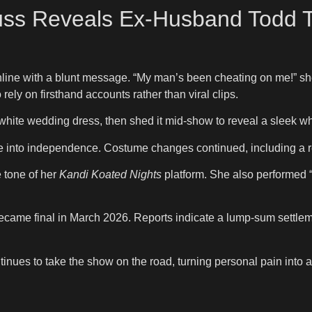
ss Reveals Ex-Husband Todd Tu
ine with a blunt message. “My man’s been cheating on me!” she w
rely on firsthand accounts rather than viral clips.
ite wedding dress, then shed it mid-show to reveal a sleek whit
 into independence. Costume changes continued, including a re
 tone of her
Kandi Koated Nights
platform. She also performed 
became final in March 2026. Reports indicate a lump-sum settlem
tinues to take the show on the road, turning personal pain into