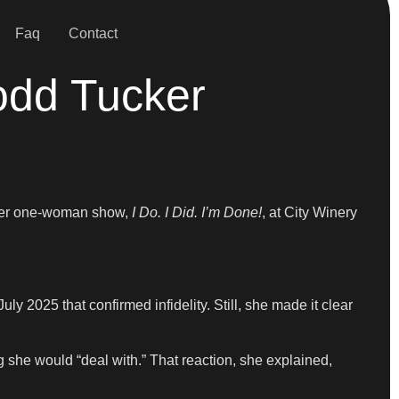
Faq
Contact
odd Tucker
g her one-woman show,
I Do. I Did. I’m Done!
, at City Winery
 2025 that confirmed infidelity. Still, she made it clear
g she would “deal with.” That reaction, she explained,