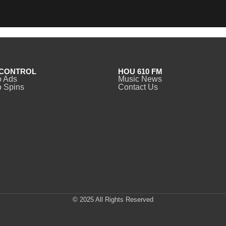
CONTROL
HOU 610 FM
o Ads
Music News
 Spins
Contact Us
© 2025 All Rights Reserved