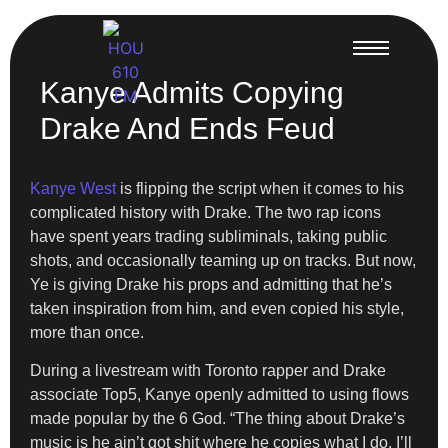
Kanye Admits Copying
Drake And Ends Feud
Kanye West
is flipping the script when it comes to his
complicated history with Drake. The two rap icons
have spent years trading subliminals, taking public
shots, and occasionally teaming up on tracks. But now,
Ye is giving Drake his props and admitting that he’s
taken inspiration from him, and even copied his style,
more than once.
During a livestream with Toronto rapper and Drake
associate Top5, Kanye openly admitted to using flows
made popular by the 6 God. “The thing about Drake’s
music is he ain’t got shit where he copies what I do. I’ll