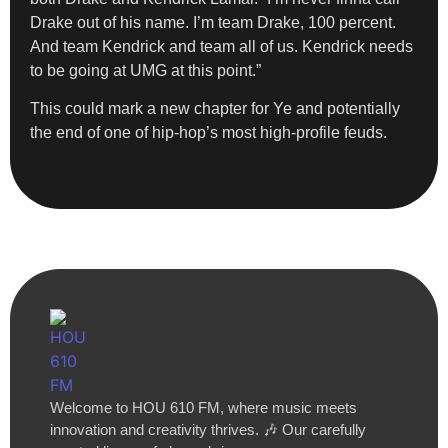
Drake out of his name. I’m team Drake, 100 percent.
And team Kendrick and team all of us. Kendrick needs
to be going at UMG at this point.”
This could mark a new chapter for Ye and potentially
the end of one of hip-hop’s most high-profile feuds.
Welcome to HOU 610 FM, where music meets
innovation and creativity thrives. 🎶 Our carefully