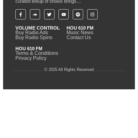
curated lineup of shows brings…
VOLUME CONTROL
HOU 610 FM
Buy Radio Ads
Music News
Buy Radio Spins
Contact Us
HOU 610 FM
Terms & Conditions
Privacy Policy
© 2025 All Rights Reserved