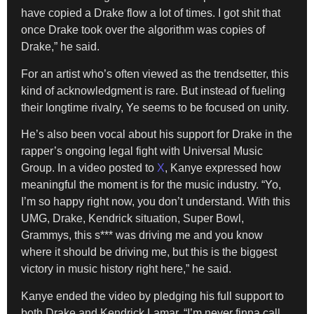
have copied a Drake flow a lot of times. I got shit that
once Drake took over the algorithm was copies of
Drake,” he said.
For an artist who’s often viewed as the trendsetter, this
kind of acknowledgment is rare. But instead of fueling
their longtime rivalry, Ye seems to be focused on unity.
He’s also been vocal about his support for Drake in the
rapper’s ongoing legal fight with Universal Music
Group. In a video posted to
X
, Kanye expressed how
meaningful the moment is for the music industry. “Yo,
I’m so happy right now, you don’t understand. With this
UMG, Drake, Kendrick situation, Super Bowl,
Grammys, this s*** was driving me and you know
where it should be driving me, but this is the biggest
victory in music history right here,” he said.
Kanye ended the video by pledging his full support to
both Drake and Kendrick Lamar. “I’m never finna call