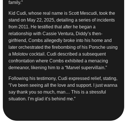
family.”
Kid Cudi, whose real name is Scott Mescudi, took the
stand on May 22, 2025, detailing a series of incidents
from 2011. He testified that after he began a
relationship with Cassie Ventura, Diddy’s then-
girlfriend, Combs allegedly broke into his home and
later orchestrated the firebombing of his Porsche using
a Molotov cocktail. Cudi described a subsequent
confrontation where Combs exhibited a menacing
demeanor, likening him to a “Marvel supervillain.”
Following his testimony, Cudi expressed relief, stating,
“I’ve been seeing all the love and support. I just wanna
say thank you so much, man… This is a stressful
situation. I’m glad it’s behind me.”