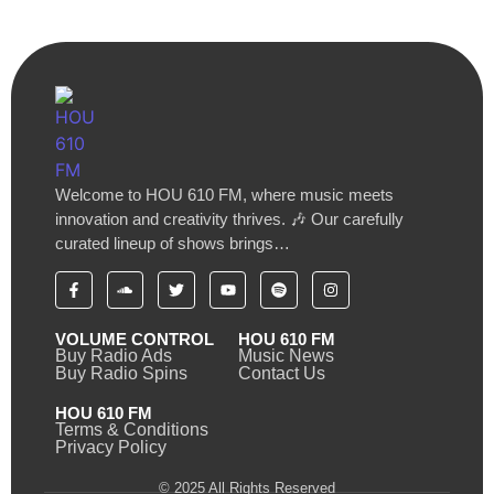
Welcome to HOU 610 FM, where music meets
innovation and creativity thrives. 🎶 Our carefully
curated lineup of shows brings…
VOLUME CONTROL
HOU 610 FM
Buy Radio Ads
Music News
Buy Radio Spins
Contact Us
HOU 610 FM
Terms & Conditions
Privacy Policy
© 2025 All Rights Reserved