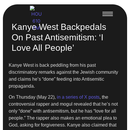
Kanye West Backpedals
On Past Antisemitism: ‘I
Love All People’
Kanye West is back peddling from his past
discriminatory remarks against the Jewish community
and claims he’s “done” feeding into Antisemitic
propaganda.
On Thursday (May 22),
in a series of X posts
, the
controversial rapper and mogul revealed that he’s not
only “done” with antisemitism, but he has “love for all
people.” The rapper also makes an emotional plea to
God, asking for forgiveness. Kanye also claimed that