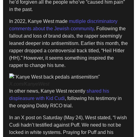
he’d forgiven all the people who’ve “caused him pain”
in the past.
In 2022, Kanye West made
mutliple discriminatory
comments about the Jewish community
. Following the
fallout and loss of brand deals, the rapper seemingly
leaned deeper into antisemitism. Earlier this month, the
rapper dropped a controversial track titled, “Heil Hitler
(HH).” However, it seems something inspired the
rapper to change his tune.
X.com/KanyeWest
In other news, Kanye West recently
shared his
displeasure with Kid Cudi
, following his testimony in
the ongoing Diddy RICO trial.
In an X post on Saturday (May 24), West stated, “I wish
Cudi hadn’t testified against Puff. We need to not be
locked in white systems. Praying for Puff and his