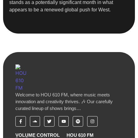
stands as a potentially significant month in what
appears to be a renewed global push for West.
Welcome to HOU 610 FM, where music meets
innovation and creativity thrives. 🎶 Our carefully
curated lineup of shows brings…
VOLUME CONTROL
HOU 610 FM