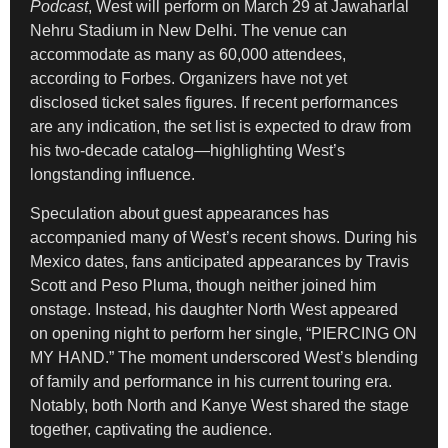
Podcast
, West will perform on March 29 at Jawaharlal
Nehru Stadium in New Delhi. The venue can
accommodate as many as 60,000 attendees,
according to Forbes. Organizers have not yet
disclosed ticket sales figures. If recent performances
are any indication, the set list is expected to draw from
his two-decade catalog—highlighting West’s
longstanding influence.
Speculation about guest appearances has
accompanied many of West’s recent shows. During his
Mexico dates, fans anticipated appearances by Travis
Scott and Peso Pluma, though neither joined him
onstage. Instead, his daughter North West appeared
on opening night to perform her single, “PIERCING ON
MY HAND.” The moment underscored West’s blending
of family and performance in his current touring era.
Notably, both North and Kanye West shared the stage
together, captivating the audience.