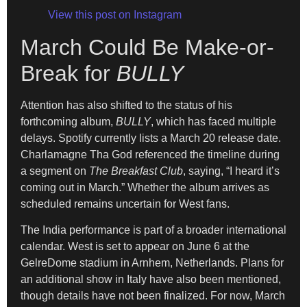
View this post on Instagram
March Could Be Make-or-
Break for
BULLY
Attention has also shifted to the status of his
forthcoming album,
BULLY
, which has faced multiple
delays. Spotify currently lists a March 20 release date.
Charlamagne Tha God referenced the timeline during
a segment on
The Breakfast Club
, saying, “I heard it’s
coming out in March.” Whether the album arrives as
scheduled remains uncertain for West fans.
The India performance is part of a broader international
calendar. West is set to appear on June 6 at the
GelreDome stadium in Arnhem, Netherlands. Plans for
an additional show in Italy have also been mentioned,
though details have not been finalized. For now, March