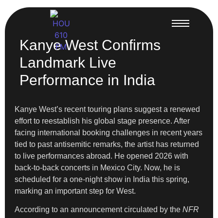
Kanye West Confirms
Landmark Live
Performance in India
Kanye West’s recent touring plans suggest a renewed
effort to reestablish his global stage presence. After
facing international booking challenges in recent years
tied to past antisemitic remarks, the artist has returned
to live performances abroad. He opened 2026 with
back-to-back concerts in Mexico City. Now, he is
scheduled for a one-night show in India this spring,
marking an important step for West.
According to an announcement circulated by the
NFR