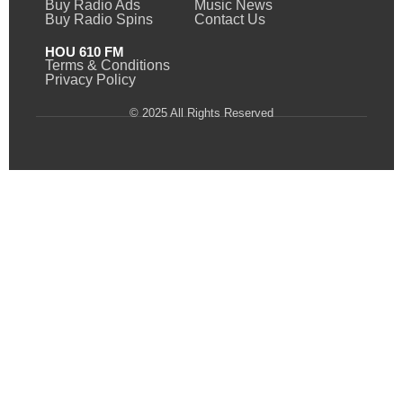
Buy Radio Ads
Music News
Buy Radio Spins
Contact Us
HOU 610 FM
Terms & Conditions
Privacy Policy
© 2025 All Rights Reserved