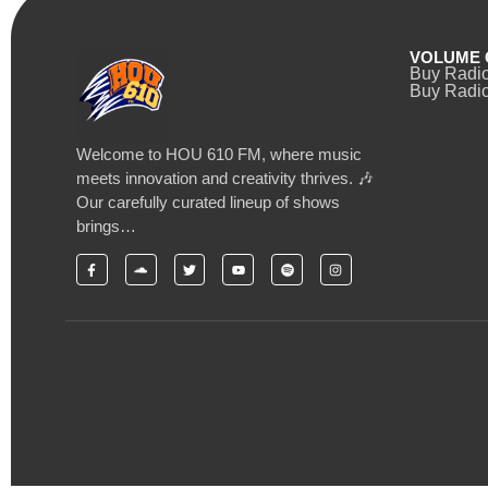
VOLUME 
Buy Radi
Buy Radio
Welcome to HOU 610 FM, where music
meets innovation and creativity thrives. 🎶
Our carefully curated lineup of shows
brings…