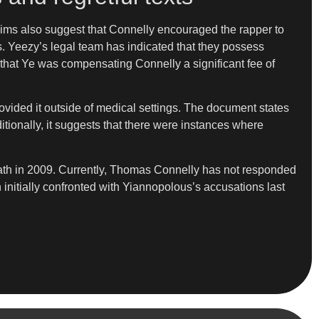
laims also suggest that Connelly encouraged the rapper to
s. Yeezy’s legal team has indicated that they possess
 that Ye was compensating Connelly a significant fee of
rovided it outside of medical settings. The document states
itionally, it suggests that there were instances where
death in 2009. Currently, Thomas Connelly has not responded
initially confronted with Yiannopolous’s accusations last