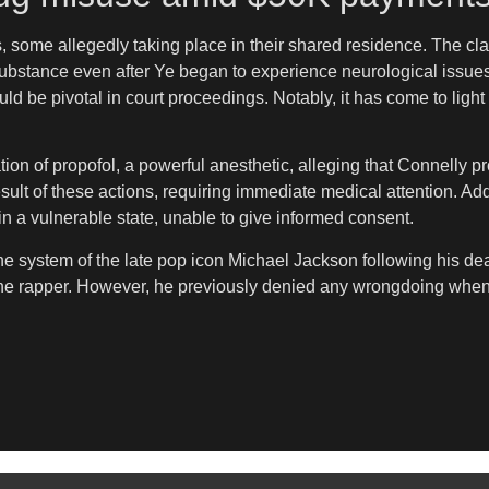
s, some allegedly taking place in their shared residence. The c
 substance even after Ye began to experience neurological issue
 be pivotal in court proceedings. Notably, it has come to light
tion of propofol, a powerful anesthetic, alleging that Connelly p
sult of these actions, requiring immediate medical attention. Add
n a vulnerable state, unable to give informed consent.
the system of the late pop icon Michael Jackson following his 
 the rapper. However, he previously denied any wrongdoing when 