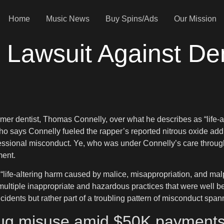
Home
Music News
Buy Spins/Ads
Our Mission
Lawsuit Against Dent
ormer dentist, Thomas Connelly, over what he describes as “life
 says Connelly fueled the rapper’s reported nitrous oxide addic
ofessional misconduct. Ye, who was under Connelly’s care throu
ment.
“life-altering harm caused by malice, misappropriation, and malpr
ultiple inappropriate and hazardous practices that were well b
incidents but rather part of a troubling pattern of misconduct spa
rug misuse amid $50K payments 