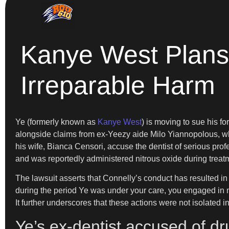
Kanye West Plans 
Irreparable Harm
Ye (formerly known as
Kanye West
) is moving to sue his f
alongside claims from ex-Yeezy aide Milo Yiannopolous, who
his wife, Bianca Censori, accuse the dentist of serious pr
and was reportedly administered nitrous oxide during treat
The lawsuit asserts that Connelly’s conduct has resulted in 
during the period Ye was under your care, you engaged in m
It further underscores that these actions were not isolated 
Ye’s ex-dentist accused of d