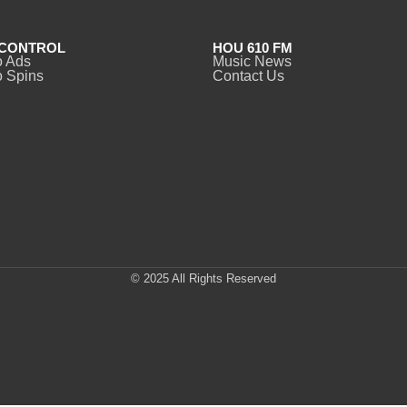
CONTROL
HOU 610 FM
o Ads
Music News
 Spins
Contact Us
© 2025 All Rights Reserved