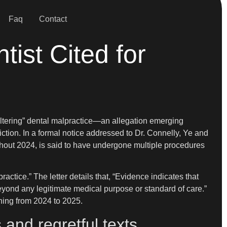
Faq
Contact
ist Cited for
-altering” dental malpractice—an allegation emerging
tion. In a formal notice addressed to Dr. Connelly, Ye and
ghout 2024, is said to have undergone multiple procedures
actice.” The letter details that, “Evidence indicates that
eyond any legitimate medical purpose or standard of care.”
nning from 2024 to 2025.
and regretful texts