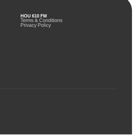
HOU 610 FM
Terms & Conditions
Privacy Policy