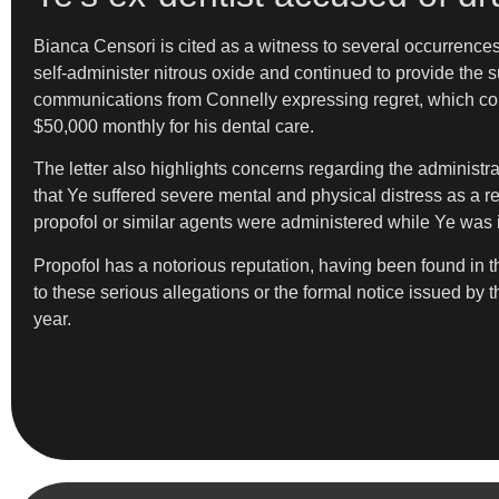
Bianca Censori is cited as a witness to several occurrence
self-administer nitrous oxide and continued to provide the
communications from Connelly expressing regret, which could
$50,000 monthly for his dental care.
The letter also highlights concerns regarding the administra
that Ye suffered severe mental and physical distress as a re
propofol or similar agents were administered while Ye was i
Propofol has a notorious reputation, having been found in 
to these serious allegations or the formal notice issued by
year.