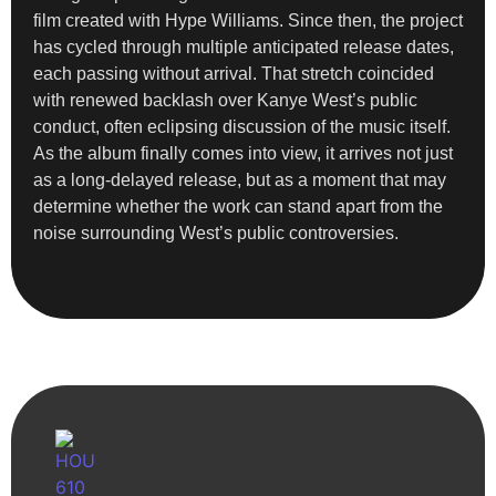
film created with Hype Williams. Since then, the project
has cycled through multiple anticipated release dates,
each passing without arrival. That stretch coincided
with renewed backlash over Kanye West’s public
conduct, often eclipsing discussion of the music itself.
As the album finally comes into view, it arrives not just
as a long-delayed release, but as a moment that may
determine whether the work can stand apart from the
noise surrounding West’s public controversies.