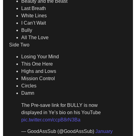
Beauty and the Beast
Last Breath
White Lines
I Can’t Wait
Bully
All The Love
Side Two
Losing Your Mind
This One Here
Highs and Lows
Mission Control
Circles
Damn
The Pre-save link for BULLY is now
displayed in Ye’s bio on his YouTube
pic.twitter.com/ccpB8rN3Ba
— GoodAssSub (@GoodAssSub)
January