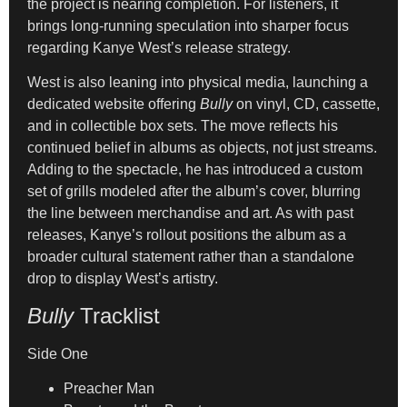
the project is nearing completion. For listeners, it
brings long-running speculation into sharper focus
regarding Kanye West’s release strategy.
West is also leaning into physical media, launching a
dedicated website offering
Bully
on vinyl, CD, cassette,
and in collectible box sets. The move reflects his
continued belief in albums as objects, not just streams.
Adding to the spectacle, he has introduced a custom
set of grills modeled after the album’s cover, blurring
the line between merchandise and art. As with past
releases, Kanye’s rollout positions the album as a
broader cultural statement rather than a standalone
drop to display West’s artistry.
Bully
Tracklist
Side One
Preacher Man