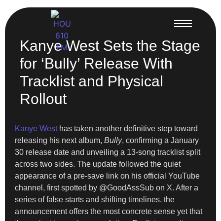
Kanye West Sets the Stage
for ‘Bully’ Release With
Tracklist and Physical
Rollout
Kanye West
has taken another definitive step toward
releasing his next album,
Bully
, confirming a January
30 release date and unveiling a 13-song tracklist split
across two sides. The update followed the quiet
appearance of a pre-save link on his official YouTube
channel, first spotted by @GoodAssSub on X. After a
series of false starts and shifting timelines, the
announcement offers the most concrete sense yet that