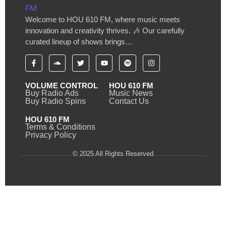
Welcome to HOU 610 FM, where music meets
innovation and creativity thrives. 🎶 Our carefully
curated lineup of shows brings…
VOLUME CONTROL
HOU 610 FM
Buy Radio Ads
Music News
Buy Radio Spins
Contact Us
HOU 610 FM
Terms & Conditions
Privacy Policy
© 2025 All Rights Reserved