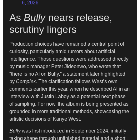
6, 2026
As
Bully
nears release,
scrutiny lingers
Production choices have remained a central point of
curiosity, particularly amid rumors about artificial
intelligence. Those questions were addressed directly
by music manager Peter Jideonwo, who wrote that
“there is no AI on Bully,” a statement later highlighted
by
Complex
. The clarification follows West’s own
comments earlier this year, when he described AI in an
interview with Justin Laboy as a potential next phase
of sampling. For now, the album is being presented as
grounded in more traditional methods, showcasing the
artistic decisions of Kanye West.
Bully
was first introduced in September 2024, initially
taking shape through unfinished material and a short