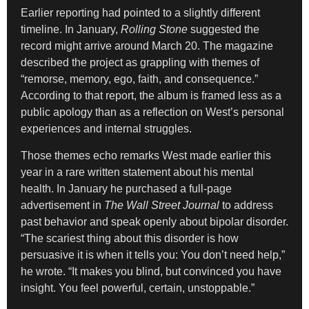
Earlier reporting had pointed to a slightly different
timeline. In January,
Rolling Stone
suggested the
record might arrive around March 20. The magazine
described the project as grappling with themes of
“remorse, memory, ego, faith, and consequence.”
According to that report, the album is framed less as a
public apology than as a reflection on West’s personal
experiences and internal struggles.
Those themes echo remarks West made earlier this
year in a rare written statement about his mental
health. In January he purchased a full-page
advertisement in
The Wall Street Journal
to address
past behavior and speak openly about bipolar disorder.
“The scariest thing about this disorder is how
persuasive it is when it tells you: You don’t need help,”
he wrote. “It makes you blind, but convinced you have
insight. You feel powerful, certain, unstoppable.”