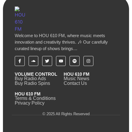
Welcome to HOU 610 FM, where music meets
innovation and creativity thrives. 🎶 Our carefully
curated lineup of shows brings…
VOLUME CONTROL
HOU 610 FM
Buy Radio Ads
Music News
Buy Radio Spins
Contact Us
HOU 610 FM
Terms & Conditions
Privacy Policy
© 2025 All Rights Reserved