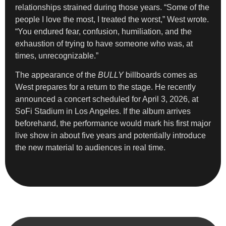
relationships strained during those years. “Some of the
people I love the most, I treated the worst,” West wrote.
“You endured fear, confusion, humiliation, and the
exhaustion of trying to have someone who was, at
times, unrecognizable.”
The appearance of the
BULLY
billboards comes as
West prepares for a return to the stage. He recently
announced a concert scheduled for April 3, 2026, at
SoFi Stadium in Los Angeles. If the album arrives
beforehand, the performance would mark his first major
live show in about five years and potentially introduce
the new material to audiences in real time.