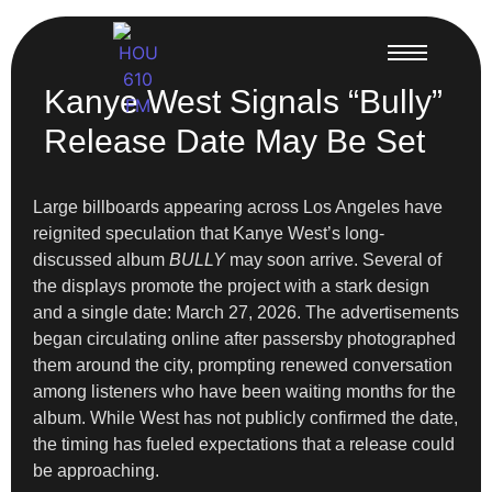
Kanye West Signals “Bully”
Release Date May Be Set
Large billboards appearing across Los Angeles have
reignited speculation that Kanye West’s long-
discussed album
BULLY
may soon arrive. Several of
the displays promote the project with a stark design
and a single date: March 27, 2026. The advertisements
began circulating online after passersby photographed
them around the city, prompting renewed conversation
among listeners who have been waiting months for the
album. While West has not publicly confirmed the date,
the timing has fueled expectations that a release could
be approaching.