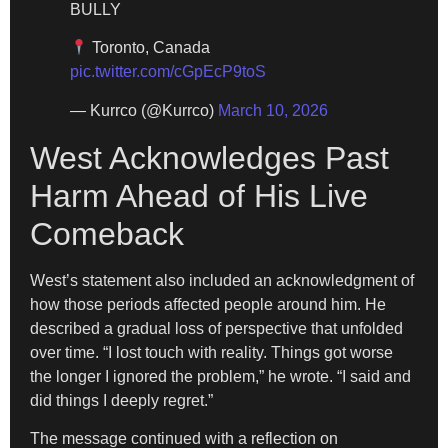
BULLY
Toronto, Canada
pic.twitter.com/cGpEcP9toS
— Kurrco (@Kurrco)
March 10, 2026
West Acknowledges Past
Harm Ahead of His Live
Comeback
West’s statement also included an acknowledgment of
how those periods affected people around him. He
described a gradual loss of perspective that unfolded
over time. “I lost touch with reality. Things got worse
the longer I ignored the problem,” he wrote. “I said and
did things I deeply regret.”
The message continued with a reflection on