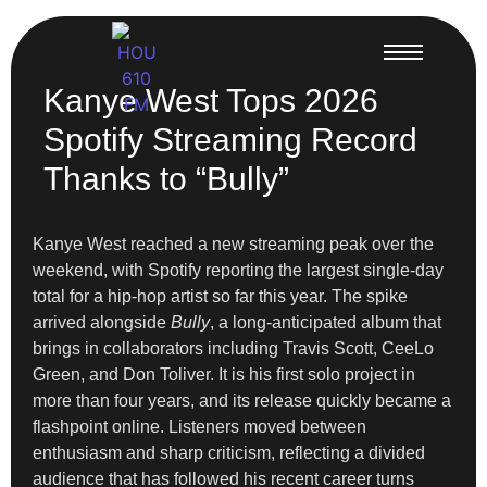
Kanye West Tops 2026
Spotify Streaming Record
Thanks to “Bully”
Kanye West reached a new streaming peak over the
weekend, with Spotify reporting the largest single-day
total for a hip-hop artist so far this year. The spike
arrived alongside
Bully
, a long-anticipated album that
brings in collaborators including Travis Scott, CeeLo
Green, and Don Toliver. It is his first solo project in
more than four years, and its release quickly became a
flashpoint online. Listeners moved between
enthusiasm and sharp criticism, reflecting a divided
audience that has followed his recent career turns