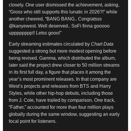
closely. One user dismissed the achievement, asking,
“Gross who still supports this lunatic in 2026?!” while
another cheered, “BANG BANG.. Congratsss
@kanyewest. Well deserved.. SoFi finna gooooo
upppppppp!! Letss gooo!”
Early streaming estimates circulated by
Chart Data
suggested a strong but more modest opening before
being revised. Gamma, which distributed the album,
later said the project drew closer to 50 million streams
in its first full day, a figure that places it among the
year’s most prominent releases. In that company are
West’s projects and releases from BTS and Harry
Styles, while other hip-hop debuts, including those
from J. Cole, have trailed by comparison. One track,
“Father,” accounted for more than four million plays
globally during the same window, suggesting an early
focal point for listeners.