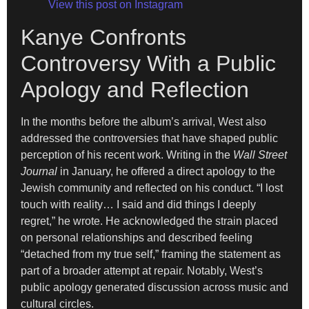
View this post on Instagram
Kanye Confronts
Controversy With a Public
Apology and Reflection
In the months before the album’s arrival, West also
addressed the controversies that have shaped public
perception of his recent work. Writing in the
Wall Street
Journal
in January, he offered a direct apology to the
Jewish community and reflected on his conduct. “I lost
touch with reality… I said and did things I deeply
regret,” he wrote. He acknowledged the strain placed
on personal relationships and described feeling
“detached from my true self,” framing the statement as
part of a broader attempt at repair. Notably, West’s
public apology generated discussion across music and
cultural circles.