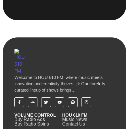
Welcome to HOU 610 FM, where music meets
innovation and creativity thrives. 🎶 Our carefully
curated lineup of shows brings…
VOLUME CONTROL
HOU 610 FM
Buy Radio Ads
Music News
Buy Radio Spins
Contact Us