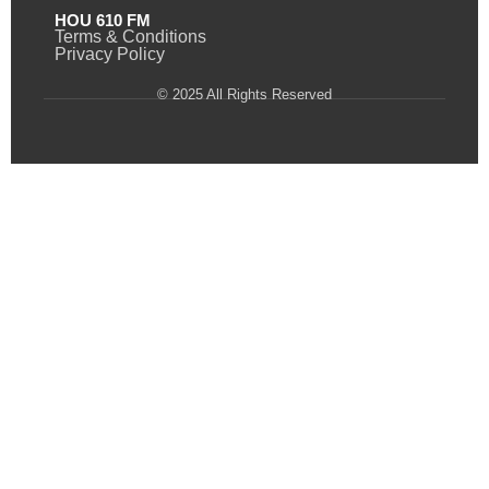
HOU 610 FM
Terms & Conditions
Privacy Policy
© 2025 All Rights Reserved