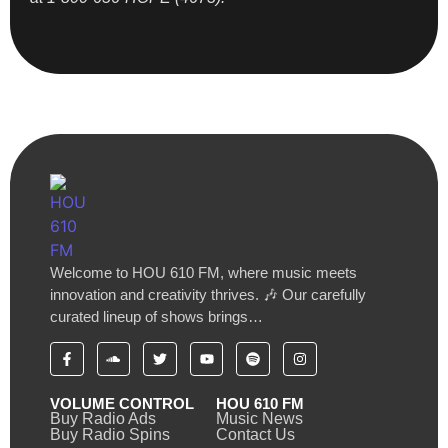
Welcome to HOU 610 FM, where music meets
innovation and creativity thrives. 🎶 Our carefully
curated lineup of shows brings…
VOLUME CONTROL
HOU 610 FM
Buy Radio Ads
Music News
Buy Radio Spins
Contact Us