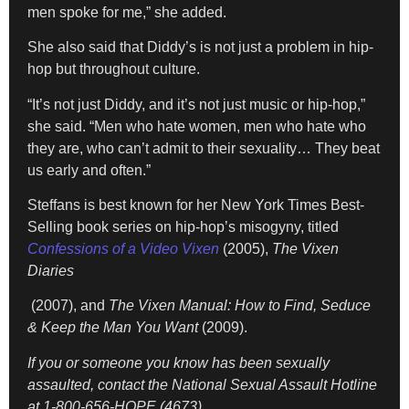
men spoke for me,” she added.
She also said that Diddy’s is not just a problem in hip-
hop but throughout culture.
“It’s not just Diddy, and it’s not just music or hip-hop,”
she said. “Men who hate women, men who hate who
they are, who can’t admit to their sexuality… They beat
us early and often.”
Steffans is best known for her New York Times Best-
Selling book series on hip-hop’s misogyny, titled
Confessions of a Video Vixen
(2005),
The Vixen
Diaries
(2007), and
The Vixen Manual: How to Find, Seduce
& Keep the Man You Want
(2009).
If you or someone you know has been sexually
assaulted, contact the National Sexual Assault Hotline
at 1-800-656-HOPE (4673).