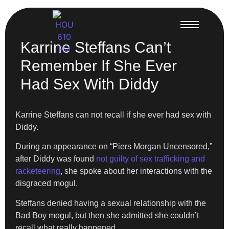
Karrine Steffans Can’t
Remember If She Ever
Had Sex With Diddy
Karrine Steffans can not recall if she ever had sex with
Diddy.
During an appearance on “Piers Morgan Uncensored,”
after Diddy was found
not guilty of sex trafficking and
racketeering
, she spoke about her interactions with the
disgraced mogul.
Steffans denied having a sexual relationship with the
Bad Boy mogul, but then she admitted she couldn’t
recall what really happened.