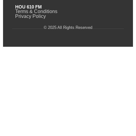
HOU 610 FM
Terms & Conditions
Privacy Policy
© 2025 All Rights Reserved