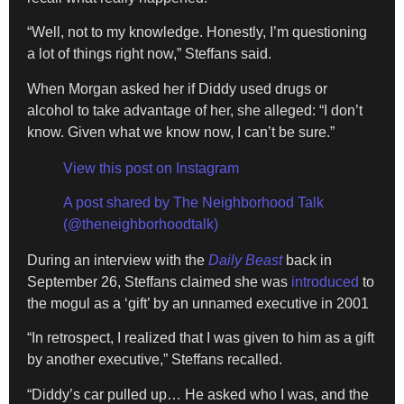
“Well, not to my knowledge. Honestly, I’m questioning
a lot of things right now,” Steffans said.
When Morgan asked her if Diddy used drugs or
alcohol to take advantage of her, she alleged: “I don’t
know. Given what we know now, I can’t be sure.”
View this post on Instagram
A post shared by The Neighborhood Talk
(@theneighborhoodtalk)
During an interview with the
Daily Beast
back in
September 26, Steffans claimed she was
introduced
to
the mogul as a ‘gift’ by an unnamed executive in 2001
“In retrospect, I realized that I was given to him as a gift
by another executive,” Steffans recalled.
“Diddy’s car pulled up… He asked who I was, and the