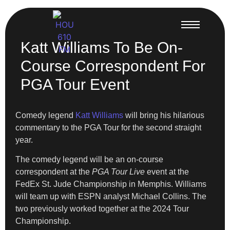
Katt Williams To Be On-
Course Correspondent For
PGA Tour Event
Comedy legend
Katt Williams
will bring his hilarious
commentary to the PGA Tour for the second straight
year.
The comedy legend will be an on-course
correspondent at the
PGA Tour Live
event at the
FedEx St. Jude Championship in Memphis. Williams
will team up with ESPN analyst Michael Collins. The
two previously worked together at the 2024 Tour
Championship.