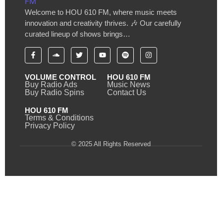
Welcome to HOU 610 FM, where music meets
innovation and creativity thrives. 🎶 Our carefully
curated lineup of shows brings…
VOLUME CONTROL
HOU 610 FM
Buy Radio Ads
Music News
Buy Radio Spins
Contact Us
HOU 610 FM
Terms & Conditions
Privacy Policy
© 2025 All Rights Reserved