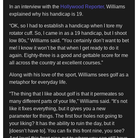
In an interview with the
Hollywood Reporter,
Williams
explained why his handicap is 19.
“OK, so I had to establish a handicap when I tore my
rotator cuff. So, I came in as a 19 handicap, but I shoot
low 80s,” Williams said. “You certainly don’t want to bet
me! I know it won’t be that when I get ready to do it
again. Eighty-three is a good and gettable score for me
all across the country at excellent courses.”
Along with his love of the sport, Williams sees golf as a
metaphor for everyday life.
“The thing that I like about golf is that it permeates so
many different parts of your life,” Williams said. “It’s not
like it fixes everything, but it gives you a new
parameter for things. The first four holes not going to
your liking? It has the ability to ruin the day, but it
[doesn’t have to]. You can fix this front nine, you see?