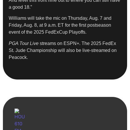
And level this front nine out to where you can still have
a good 18.”
Williams will take the mic on Thursday, Aug. 7 and
Friday, Aug. 8, at 9 a.m. ET for the first postseason
event of the 2025 FedExCup Playoffs.
PGA Tour Live
streams on ESPN+. The 2025 FedEx
St. Jude Championship will also be live-streamed on
Peacock.