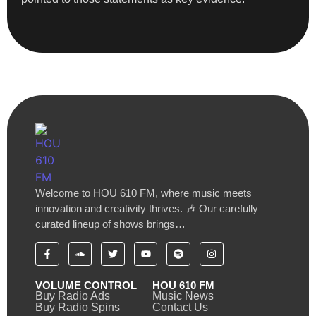
Welcome to HOU 610 FM, where music meets
innovation and creativity thrives. 🎶 Our carefully
curated lineup of shows brings…
VOLUME CONTROL
HOU 610 FM
Buy Radio Ads
Music News
Buy Radio Spins
Contact Us