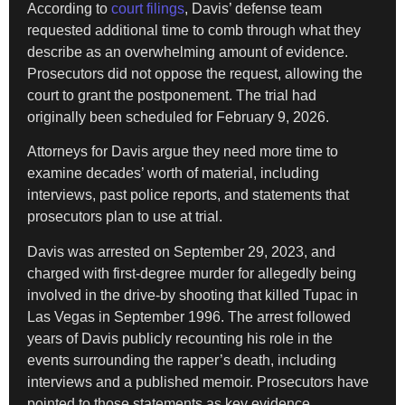
According to
court filings
, Davis’ defense team
requested additional time to comb through what they
describe as an overwhelming amount of evidence.
Prosecutors did not oppose the request, allowing the
court to grant the postponement. The trial had
originally been scheduled for February 9, 2026.
Attorneys for Davis argue they need more time to
examine decades’ worth of material, including
interviews, past police reports, and statements that
prosecutors plan to use at trial.
Davis was arrested on September 29, 2023, and
charged with first-degree murder for allegedly being
involved in the drive-by shooting that killed Tupac in
Las Vegas in September 1996. The arrest followed
years of Davis publicly recounting his role in the
events surrounding the rapper’s death, including
interviews and a published memoir. Prosecutors have
pointed to those statements as key evidence.