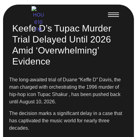
Keefe D’s Tupac Murder
Trial Delayed Until 2026
Amid ‘Overwhelming’
Evidence
The long-awaited trial of Duane “Keffe D” Davis, the
man charged with orchestrating the 1996 murder of
hip-hop icon Tupac Shakur , has been pushed back
until August 10, 2026.
The decision marks a significant delay in a case that
has captivated the music world for nearly three
decades.