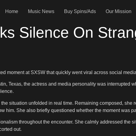
Home
Music News
Buy Spins/Ads
Our Mission
ks Silence On Stran
ed moment at SXSW that quickly went viral across social media
ustin, Texas, the actress and media personality was interrupte
dience.
the situation unfolded in real time. Remaining composed, she r
ow him. She also briefly questioned whether the moment was part
ionalism throughout the encounter. She calmly addressed the sit
corted out.