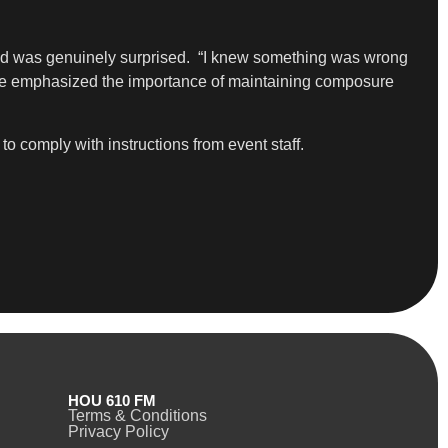
 and was genuinely surprised. “I knew something was wrong
she emphasized the importance of maintaining composure
o comply with instructions from event staff.
HOU 610 FM
Terms & Conditions
Privacy Policy