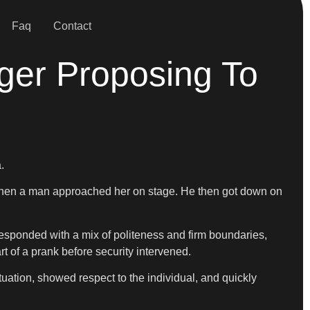
Faq
Contact
ger Proposing To
.
d when a man approached her on stage. He then got down on
esponded with a mix of politeness and firm boundaries,
 of a prank before security intervened.
uation, showed respect to the individual, and quickly