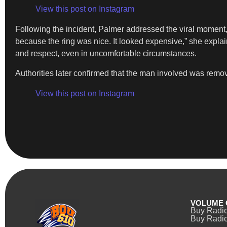
View this post on Instagram
Following the incident, Palmer addressed the viral moment
because the ring was nice. It looked expensive,” she expl
and respect, even in uncomfortable circumstances.
Authorities later confirmed that the man involved was remov
View this post on Instagram
VOLUME 
Buy Radi
Buy Radio