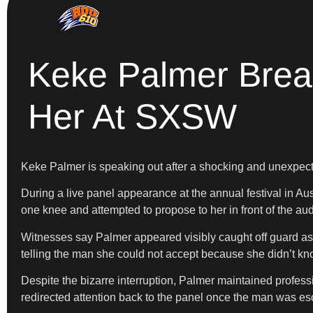
Keke Palmer Brea
Her At SXSW
Keke Palmer is speaking out after a shocking and unexpect
During a live panel appearance at the annual festival in A
one knee and attempted to propose to her in front of the au
Witnesses say Palmer appeared visibly caught off guard as 
telling the man she could not accept because she didn’t kn
Despite the bizarre interruption, Palmer maintained profess
redirected attention back to the panel once the man was es