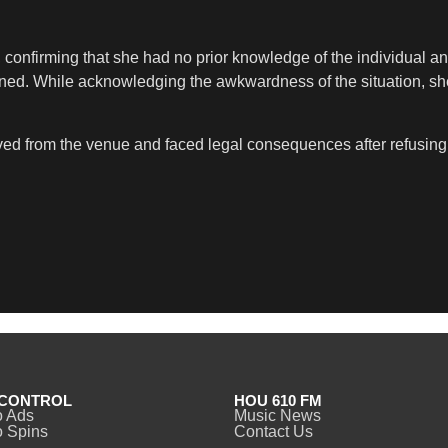
, confirming that she had no prior knowledge of the individual
ained. While acknowledging the awkwardness of the situation, 
ed from the venue and faced legal consequences after refusing t
CONTROL
HOU 610 FM
o Ads
Music News
 Spins
Contact Us