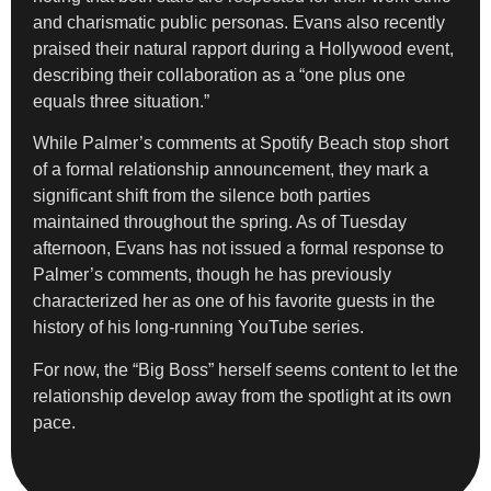
and charismatic public personas. Evans also recently
praised their natural rapport during a Hollywood event,
describing their collaboration as a “one plus one
equals three situation.”
While Palmer’s comments at Spotify Beach stop short
of a formal relationship announcement, they mark a
significant shift from the silence both parties
maintained throughout the spring. As of Tuesday
afternoon, Evans has not issued a formal response to
Palmer’s comments, though he has previously
characterized her as one of his favorite guests in the
history of his long-running YouTube series.
For now, the “Big Boss” herself seems content to let the
relationship develop away from the spotlight at its own
pace.