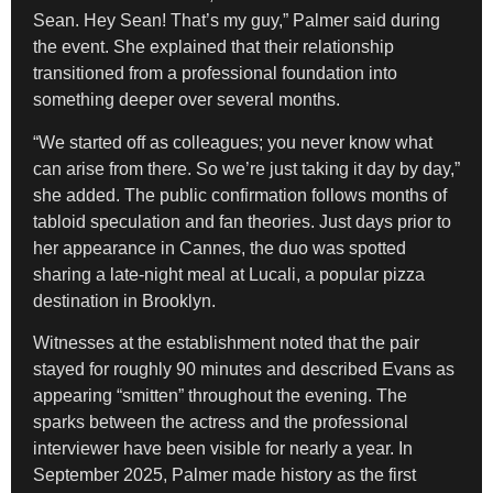
Sean. Hey Sean! That’s my guy,” Palmer said during
the event. She explained that their relationship
transitioned from a professional foundation into
something deeper over several months.
“We started off as colleagues; you never know what
can arise from there. So we’re just taking it day by day,”
she added. The public confirmation follows months of
tabloid speculation and fan theories. Just days prior to
her appearance in Cannes, the duo was spotted
sharing a late-night meal at Lucali, a popular pizza
destination in Brooklyn.
Witnesses at the establishment noted that the pair
stayed for roughly 90 minutes and described Evans as
appearing “smitten” throughout the evening. The
sparks between the actress and the professional
interviewer have been visible for nearly a year. In
September 2025, Palmer made history as the first