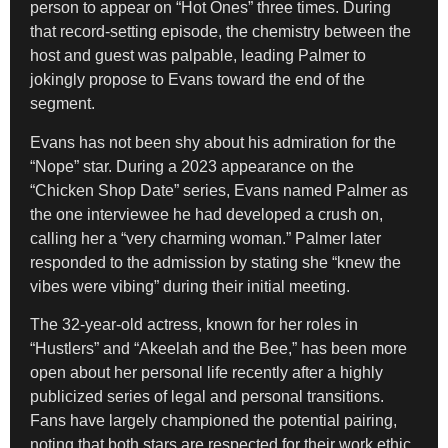
person to appear on “Hot Ones” three times. During
that record-setting episode, the chemistry between the
host and guest was palpable, leading Palmer to
jokingly propose to Evans toward the end of the
segment.
Evans has not been shy about his admiration for the
“Nope” star. During a 2023 appearance on the
“Chicken Shop Date” series, Evans named Palmer as
the one interviewee he had developed a crush on,
calling her a “very charming woman.” Palmer later
responded to the admission by stating she “knew the
vibes were vibing” during their initial meeting.
The 32-year-old actress, known for her roles in
“Hustlers” and “Akeelah and the Bee,” has been more
open about her personal life recently after a highly
publicized series of legal and personal transitions.
Fans have largely championed the potential pairing,
noting that both stars are respected for their work ethic