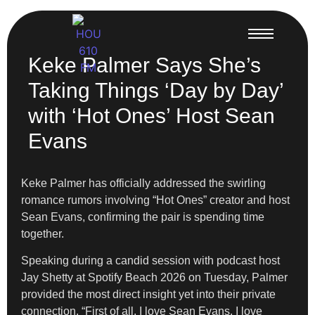
Keke Palmer Says She’s
Taking Things ‘Day by Day’
with ‘Hot Ones’ Host Sean
Evans
Keke Palmer has officially addressed the swirling
romance rumors involving “Hot Ones” creator and host
Sean Evans, confirming the pair is spending time
together.
Speaking during a candid session with podcast host
Jay Shetty at Spotify Beach 2026 on Tuesday, Palmer
provided the most direct insight yet into their private
connection. “First of all, I love Sean Evans. I love