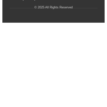
© 2025 All Rights Reserved