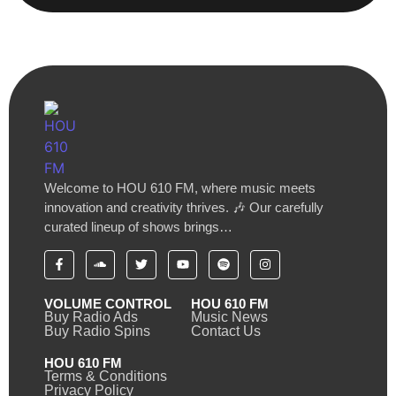
Welcome to HOU 610 FM, where music meets
innovation and creativity thrives. 🎶 Our carefully
curated lineup of shows brings…
VOLUME CONTROL
HOU 610 FM
Buy Radio Ads
Music News
Buy Radio Spins
Contact Us
HOU 610 FM
Terms & Conditions
Privacy Policy