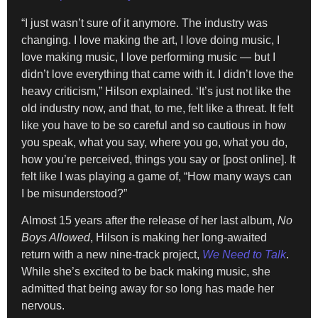
“I just wasn’t sure of it anymore. The industry was
changing. I love making the art, I love doing music, I
love making music, I love performing music — but I
didn’t love everything that came with it. I didn’t love the
heavy criticism,” Hilson explained. ‘It’s just not like the
old industry now, and that, to me, felt like a threat. It felt
like you have to be so careful and so cautious in how
you speak, what you say, where you go, what you do,
how you’re perceived, things you say or [post online]. It
felt like I was playing a game of, “How many ways can
I be misunderstood?”
Almost 15 years after the release of her last album,
No
Boys Allowed
, Hilson is making her long-awaited
return with a new nine-track project,
We Need to Talk
.
While she’s excited to be back making music, she
admitted that being away for so long has made her
nervous.