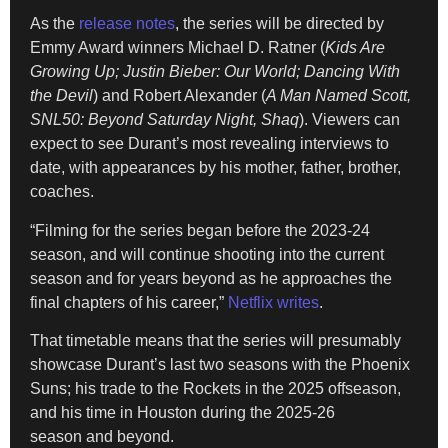
As the
release notes
, the series will be directed by
Emmy Award winners Michael D. Ratner (
Kids Are
Growing Up; Justin Bieber: Our World; Dancing With
the Devil
) and Robert Alexander (
A Man Named Scott,
SNL50: Beyond Saturday Night, Shaq
). Viewers can
expect to see Durant’s most revealing interviews to
date, with appearances by his mother, father, brother,
coaches.
“Filming for the series began before the 2023-24
season, and will continue shooting into the current
season and for years beyond as he approaches the
final chapters of his career,”
Netflix writes
.
That timetable means that the series will presumably
showcase Durant’s last two seasons with the Phoenix
Suns; his trade to the Rockets in the 2025 offseason,
and his time in Houston during the 2025-26
season and beyond.