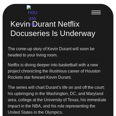
Kevin Durant Netflix
Docuseries Is Underway
The come-up story of Kevin Durant will soon be
headed to your living room.
Netflix is diving deeper into basketball with a new
project chronicling the illustrious career of Houston
Rockets star forward Kevin Durant.
The series will chart Durant’s life on and off the court:
his upbringing in the Washington, DC, and Maryland
area, college at the University of Texas, his immediate
impact in the NBA, and his role representing the
United States in the Olympics.