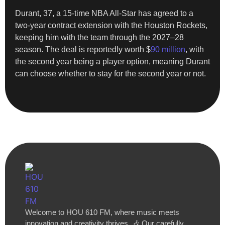
Durant, 37, a 15-time NBA All-Star has agreed to a
two-year contract extension with the Houston Rockets,
keeping him with the team through the 2027–28
season. The deal is reportedly worth $
90 million
, with
the second year being a player option, meaning Durant
can choose whether to stay for the second year or not.
Welcome to HOU 610 FM, where music meets
innovation and creativity thrives. 🎶 Our carefully