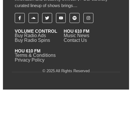
curated lineup of shows brings…
VOLUME CONTROL
HOU 610 FM
Buy Radio Ads
Music News
Buy Radio Spins
Contact Us
HOU 610 FM
Terms & Conditions
Privacy Policy
© 2025 All Rights Reserved