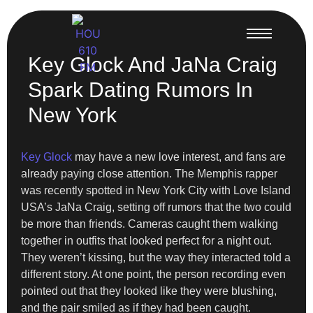
Key Glock And JaNa Craig
Spark Dating Rumors In
New York
Key Glock
may have a new love interest, and fans are
already paying close attention. The Memphis rapper
was recently spotted in New York City with Love Island
USA’s JaNa Craig, setting off rumors that the two could
be more than friends. Cameras caught them walking
together in outfits that looked perfect for a night out.
They weren’t kissing, but the way they interacted told a
different story. At one point, the person recording even
pointed out that they looked like they were blushing,
and the pair smiled as if they had been caught.