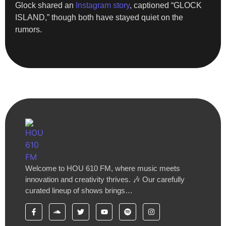
Glock shared an
Instagram story
, captioned “GLOCK
ISLAND,” though both have stayed quiet on the
rumors.
Welcome to HOU 610 FM, where music meets
innovation and creativity thrives. 🎶 Our carefully
curated lineup of shows brings…