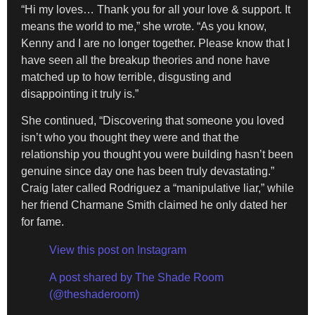
“Hi my loves… Thank you for all your love & support. It
means the world to me,” she wrote. “As you know,
Kenny and I are no longer together. Please know that I
have seen all the breakup theories and none have
matched up to how terrible, disgusting and
disappointing it truly is.”
She continued, “Discovering that someone you loved
isn’t who you thought they were and that the
relationship you thought you were building hasn’t been
genuine since day one has been truly devastating.”
Craig later called Rodriguez a “manipulative liar,” while
her friend Charmane Smith claimed he only dated her
for fame.
View this post on Instagram
A post shared by The Shade Room
(@theshaderoom)