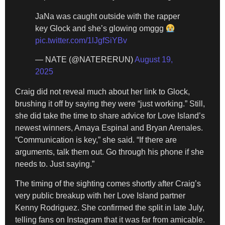
JaNa was caught outside with the rapper
key Glock and she’s glowing omggg
pic.twitter.com/1lJgfSiYBv
— NATE (@NATERERUN)
August 19,
2025
Craig did not reveal much about her link to Glock,
brushing it off by saying they were “just working.” Still,
she did take the time to share advice for Love Island’s
newest winners, Amaya Espinal and Bryan Arenales.
“Communication is key,” she said. “If there are
arguments, talk them out. Go through his phone if she
needs to. Just saying.”
The timing of the sighting comes shortly after Craig’s
very public breakup with her Love Island partner
Kenny Rodriguez. She confirmed the split in late July,
telling fans on Instagram that it was far from amicable.