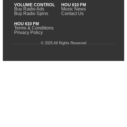
VOLUME CONTROL
HOU 610 FM
Buy Radio Ads
Music News
Buy Radio Spins
Contact Us
HOU 610 FM
Terms & Conditions
Privacy Policy
© 2025 All Rights Reserved