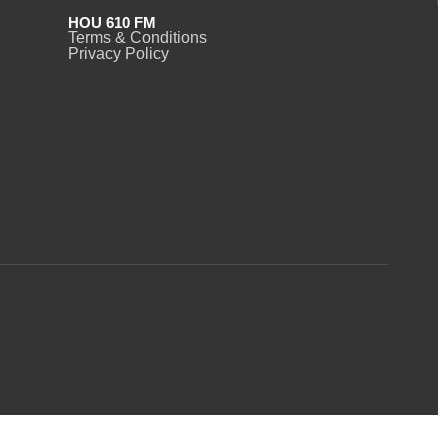
HOU 610 FM
Terms & Conditions
Privacy Policy