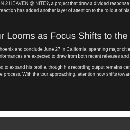
 BN 2 HEAVEN @ NITE?, a project that drew a divided response 
eaction has added another layer of attention to the rollout of hi
ur Looms as Focus Shifts to the
 Phoenix and conclude June 27 in California, spanning major cit
rformances are expected to draw from both recent releases and ea
 to expand his profile, though his recording output remains cent
the process. With the tour approaching, attention now shifts towa