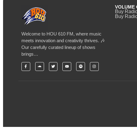
VOLUME 
Buy Radi
Buy Radio
Welcome to HOU 610 FM, where music
meets innovation and creativity thrives. 🎶
Our carefully curated lineup of shows
brings…