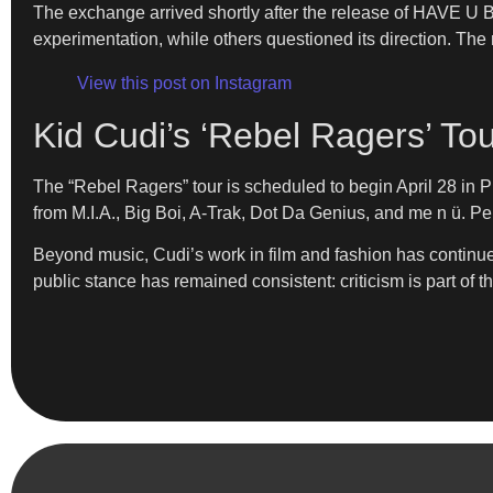
The exchange arrived shortly after the release of HAVE U
experimentation, while others questioned its direction. The r
View this post on Instagram
Kid Cudi’s ‘Rebel Ragers’ To
The “Rebel Ragers” tour is scheduled to begin April 28 in
from M.I.A., Big Boi, A-Trak, Dot Da Genius, and me n ü. Pe
Beyond music, Cudi’s work in film and fashion has continued
public stance has remained consistent: criticism is part of 