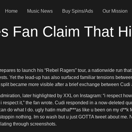
Home
Music News
Buy Spins/Ads
Our Mission
s Fan Claim That Hi
repares to launch his “Rebel Ragers” tour, a nationwide run tha
uests. Yet the lead-up has also surfaced familiar tensions between
at split became more visible after a brief exchange between Cud
dmiration, later highlighted by XXL on Instagram: “i respect ho
but i respect it,” the fan wrote. Cudi responded in a now-deleted 
do what I do. ugly hatin muthaf***as like u been on my d**k fo
s aint stoppin nothing. Im so wash but u just GOTTA tweet abo
ulating through screenshots.