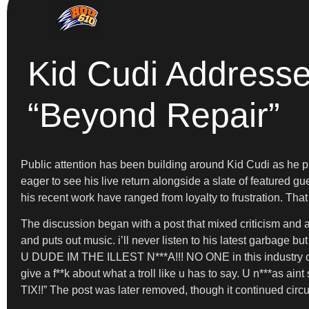
Kid Cudi Addresse
“Beyond Repair”
Public attention has been building around Kid Cudi as he p
eager to see his live return alongside a slate of featured g
his recent work have ranged from loyalty to frustration. Th
The discussion began with a post that mixed criticism and a
and puts out music. i’ll never listen to his latest garbage 
U DUDE IM THE ILLEST N***A!!! NO ONE in this industry can 
give a f**k about what a troll like u has to say. U n***a
TIX!!” The post was later removed, though it continued circ