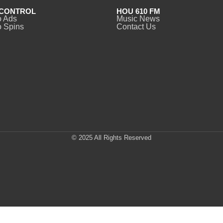
CONTROL
HOU 610 FM
o Ads
Music News
 Spins
Contact Us
© 2025 All Rights Reserved