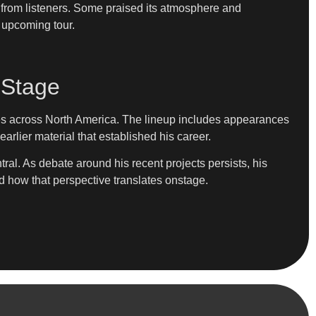
from listeners. Some praised its atmosphere and
s upcoming tour.
 Stage
ies across North America. The lineup includes appearances
rlier material that established his career.
ral. As debate around his recent projects persists, his
rd how that perspective translates onstage.