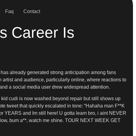
Faq
Contact
s Career Is
t has already generated strong anticipation among fans
 artist and audience, particularly online, where reactions to
i and a social media user drew widespread attention.
w kid cudi is now washed beyond repair but still shows up
quote tweet that quickly escalated in tone: “Hahaha man F**K
r YEARS and Im still here! U gotta learn bro, i aint NEVER
ut me. Now, bum a**, watch me shine. TOUR NEXT WEEK GET