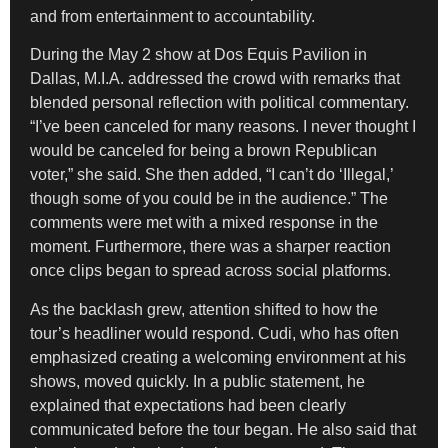
and from entertainment to accountability.
During the May 2 show at Dos Equis Pavilion in
Dallas, M.I.A. addressed the crowd with remarks that
blended personal reflection with political commentary.
“I’ve been canceled for many reasons. I never thought I
would be canceled for being a brown Republican
voter,” she said. She then added, “I can’t do ‘Illegal,’
though some of you could be in the audience.” The
comments were met with a mixed response in the
moment. Furthermore, there was a sharper reaction
once clips began to spread across social platforms.
As the backlash grew, attention shifted to how the
tour’s headliner would respond. Cudi, who has often
emphasized creating a welcoming environment at his
shows, moved quickly. In a public statement, he
explained that expectations had been clearly
communicated before the tour began. He also said that