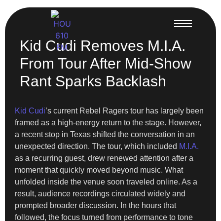
Kid Cudi Removes M.I.A.
From Tour After Mid-Show
Rant Sparks Backlash
Kid Cudi
’s current Rebel Ragers tour has largely been
framed as a high-energy return to the stage. However,
a recent stop in Texas shifted the conversation in an
unexpected direction. The tour, which included
M.I.A.
as a recurring guest, drew renewed attention after a
moment that quickly moved beyond music. What
unfolded inside the venue soon traveled online. As a
result, audience recordings circulated widely and
prompted broader discussion. In the hours that
followed, the focus turned from performance to tone