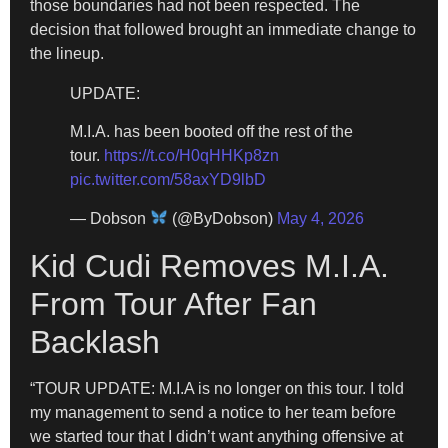
those boundaries had not been respected. The
decision that followed brought an immediate change to
the lineup.
UPDATE:
M.I.A. has been booted off the rest of the
tour.
https://t.co/H0qHHKp8zn
pic.twitter.com/58axYD9lbD
— Dobson
(@ByDobson)
May 4, 2026
Kid Cudi Removes M.I.A.
From Tour After Fan
Backlash
“TOUR UPDATE: M.I.A is no longer on this tour. I told
my management to send a notice to her team before
we started tour that I didn’t want anything offensive at