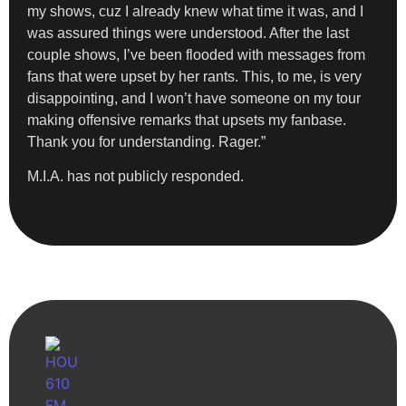
my shows, cuz I already knew what time it was, and I
was assured things were understood. After the last
couple shows, I’ve been flooded with messages from
fans that were upset by her rants. This, to me, is very
disappointing, and I won’t have someone on my tour
making offensive remarks that upsets my fanbase.
Thank you for understanding. Rager.”
M.I.A. has not publicly responded.