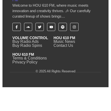
Welcome to HOU 610 FM, where music meets
innovation and creativity thrives. 🎶 Our carefully
curated lineup of shows brings…
VOLUME CONTROL
HOU 610 FM
Buy Radio Ads
Music News
Buy Radio Spins
Contact Us
HOU 610 FM
Terms & Conditions
Privacy Policy
© 2025 All Rights Reserved