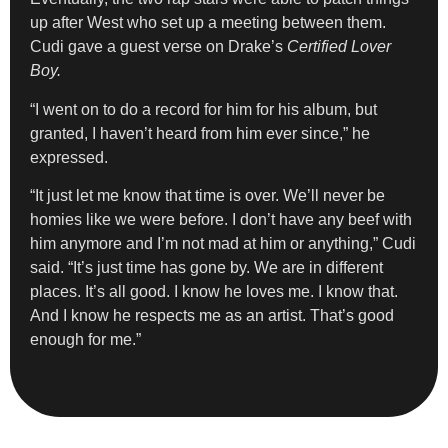
up after West who set up a meeting between them.
Cudi gave a guest verse on Drake’s
Certified Lover
Boy.
“I went on to do a record for him for his album, but
granted, I haven’t heard from him ever since,” he
expressed.
“It just let me know that time is over. We’ll never be
homies like we were before. I don’t have any beef with
him anymore and I’m not mad at him or anything,” Cudi
said. “It’s just time has gone by. We are in different
places. It’s all good. I know he loves me. I know that.
And I know he respects me as an artist. That’s good
enough for me.”