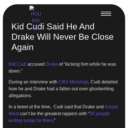
Kid Cudi Said He And
Drake Will Never Be Close
Again
Kid Cudi
accused
Drake
of “kicking him while he was
down.”
During an interview with
CBS Mornings
,
Cudi detailed
how he and Drake had a fallen out over ghostwriting
allegations.
In a tweet at the time, Cudi said that Drake and
Kanye
West
can’t be the greatest rappers with “
30 people
writing songs for them
.”