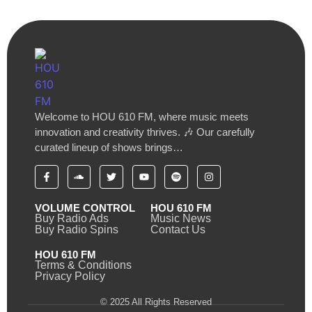
Welcome to HOU 610 FM, where music meets
innovation and creativity thrives. 🎶 Our carefully
curated lineup of shows brings…
VOLUME CONTROL
HOU 610 FM
Buy Radio Ads
Music News
Buy Radio Spins
Contact Us
HOU 610 FM
Terms & Conditions
Privacy Policy
© 2025 All Rights Reserved