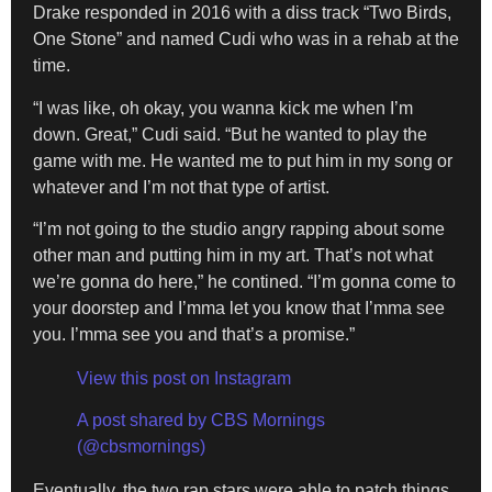
Drake responded in 2016 with a diss track “Two Birds,
One Stone” and named Cudi who was in a rehab at the
time.
“I was like, oh okay, you wanna kick me when I’m
down. Great,” Cudi said. “But he wanted to play the
game with me. He wanted me to put him in my song or
whatever and I’m not that type of artist.
“I’m not going to the studio angry rapping about some
other man and putting him in my art. That’s not what
we’re gonna do here,” he contined. “I’m gonna come to
your doorstep and I’mma let you know that I’mma see
you. I’mma see you and that’s a promise.”
View this post on Instagram
A post shared by CBS Mornings
(@cbsmornings)
Eventually, the two rap stars were able to patch things